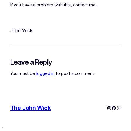
If you have a problem with this, contact me.
John Wick
Leave a Reply
You must be
logged in
to post a comment.
The John Wick
Instagram
Faceboo
X