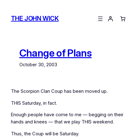
Skip
to
THE JOHN WICK
content
Change of Plans
October 30, 2003
The Scorpion Clan Coup has been moved up.
THIS Saturday, in fact.
Enough people have come to me — begging on their
hands and knees — that we play THIS weekend.
Thus, the Coup will be Saturday.