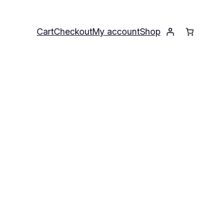
Cart
Checkout
My account
Shop