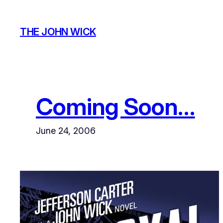
Skip
to
THE JOHN WICK
content
Coming Soon…
June 24, 2006