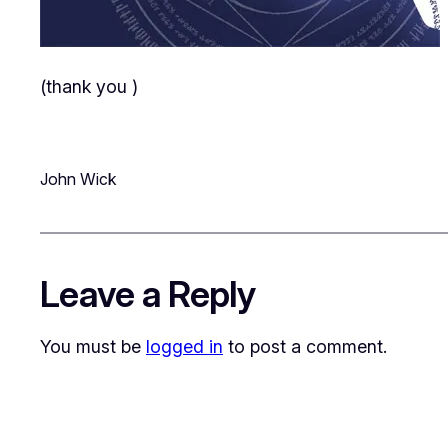
(thank you
)
John Wick
Leave a Reply
You must be
logged in
to post a comment.