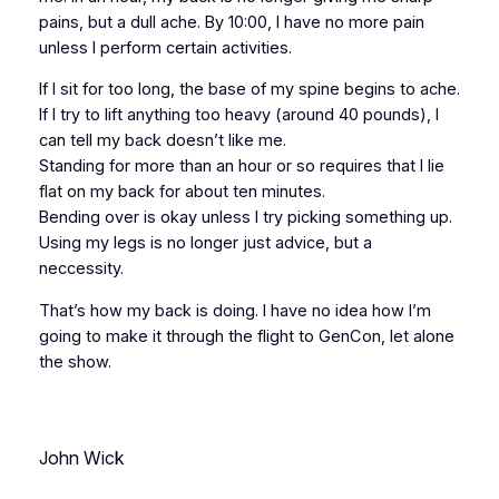
pains, but a dull ache. By 10:00, I have no more pain
unless I perform certain activities.
If I sit for too long, the base of my spine begins to ache.
If I try to lift anything too heavy (around 40 pounds), I
can tell my back doesn’t like me.
Standing for more than an hour or so requires that I lie
flat on my back for about ten minutes.
Bending over is okay unless I try picking something up.
Using my legs is no longer just advice, but a
neccessity.
That’s how my back is doing. I have no idea how I’m
going to make it through the
flight
to GenCon, let alone
the show.
John Wick