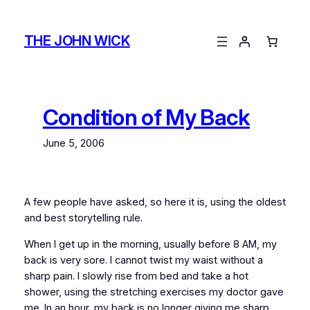
Skip
to
THE JOHN WICK
content
Condition of My Back
June 5, 2006
A few people have asked, so here it is, using the oldest
and best storytelling rule.
When I get up in the morning, usually before 8 AM, my
back is very sore. I cannot twist my waist without a
sharp pain. I slowly rise from bed and take a hot
shower, using the stretching exercises my doctor gave
me. In an hour, my back is no longer giving me sharp