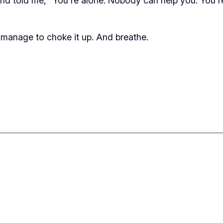
told me, “You’re alone. Nobody can help you. You’re g
 manage to choke it up. And breathe.