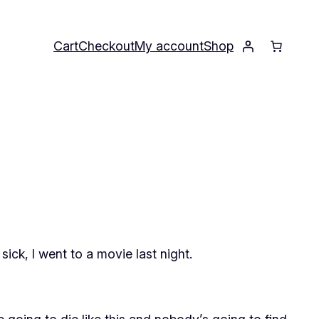
Cart
Checkout
My account
Shop
ck, I went to a movie last night.