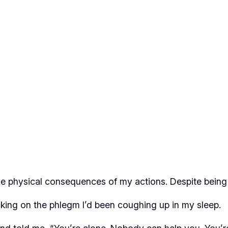
e physical consequences of my actions. Despite being si
king on the phlegm I’d been coughing up in my sleep.