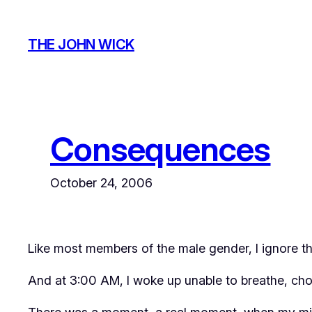
Skip
to
THE JOHN WICK
content
Consequences
October 24, 2006
Like most members of the male gender, I ignore th
And at 3:00 AM, I woke up unable to breathe, cho