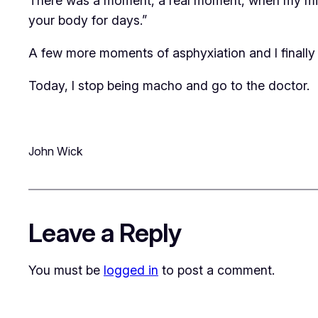
There was a moment, a real moment, when my mind 
your body for days.”
A few more moments of asphyxiation and I finally
Today, I stop being macho and go to the doctor.
John Wick
Leave a Reply
You must be
logged in
to post a comment.