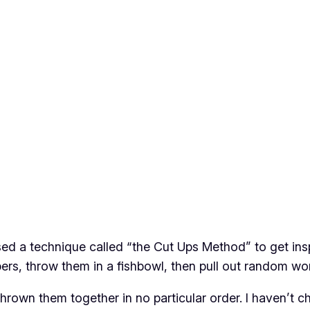
d a technique called “the Cut Ups Method” to get inspir
s, throw them in a fishbowl, then pull out random wo
nd thrown them together in no particular order. I haven’