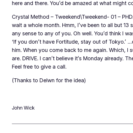
here and there. You’d be amazed at what might 
Crystal Method – Tweekend\Tweekend- 01 – PHD.mp
wait a whole month. Hmm, I’ve been to all but 13
any sense to any of you. Oh well. You’d think I was
‘If you don’t have Fortitude, stay out of Tokyo.’ 
him. When you come back to me again. Which, I su
are. DRIVE. I can’t believe it’s Monday already. Th
Feel free to give a call.
(Thanks to Delwn for the idea)
John Wick