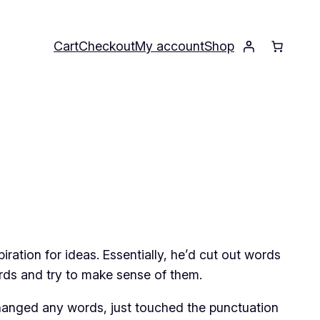
Cart
Checkout
My account
Shop
ation for ideas. Essentially, he’d cut out words
rds and try to make sense of them.
t changed any words, just touched the punctuation