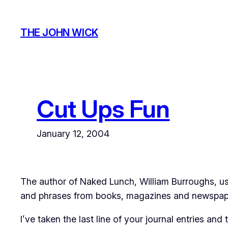
Skip
to
THE JOHN WICK
content
Cut Ups Fun
January 12, 2004
The author of Naked Lunch, William Burroughs, use
and phrases from books, magazines and newspaper
I’ve taken the last line of your journal entries a