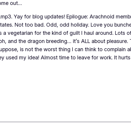
come out…
3. Yay for blog updates! Epilogue: Arachnoid membran
 states. Not too bad. Odd, odd holiday. Love you bunch
 a vegetarian for the kind of guilt I haul around. Lots o
…oh, and the dragon breeding… it’s ALL about pleasure. 
ppose, is not the worst thing I can think to complain
ey used my idea! Almost time to leave for work. It hurts 