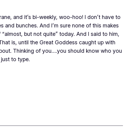
e, and it’s bi-weekly, woo-hoo! I don’t have to
es and bunches. And I’m sure none of this makes
f “almost, but not quite” today. And I said to him,
That is, until the Great Goddess caught up with
 about. Thinking of you….you should know who you
just to type.