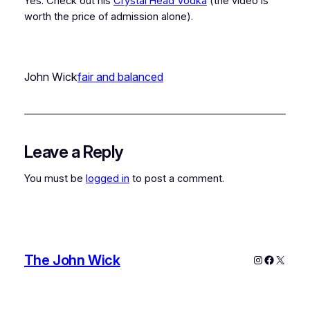
Yes. Check out his
Crystal Head Vodka
(the video is
worth the price of admission alone).
John Wick
fair and balanced
Leave a Reply
You must be
logged in
to post a comment.
The John Wick
Instagram
Faceboo
X