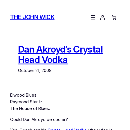
Skip
to
THE JOHN WICK
content
Dan Akroyd’s Crystal
Head Vodka
October 21, 2008
Elwood Blues.
Raymond Stantz.
The House of Blues.
Could Dan Akroyd be cooler?