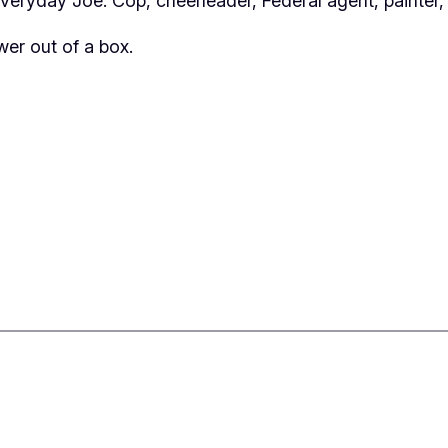
eryday Joe. Cop, cheerleader, Federal agent, painter,
er out of a box.