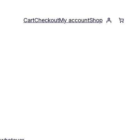
Cart
Checkout
My account
Shop