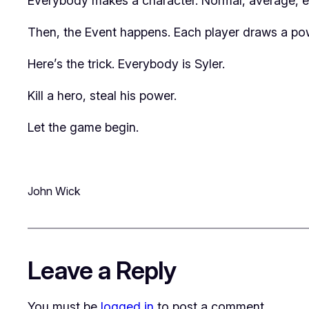
Everybody makes a character. Normal, average, ev
Then, the Event happens. Each player draws a pow
Here’s the trick. Everybody is Syler.
Kill a hero, steal his power.
Let the game begin.
John Wick
Leave a Reply
You must be
logged in
to post a comment.