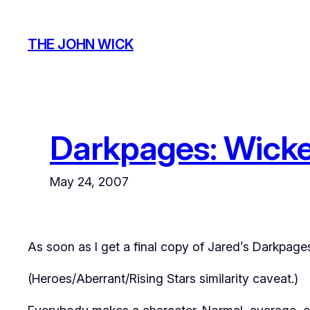
Skip
to
THE JOHN WICK
content
Darkpages: Wick
May 24, 2007
As soon as I get a final copy of Jared’s Darkpages
(Heroes/Aberrant/Rising Stars similarity caveat.)