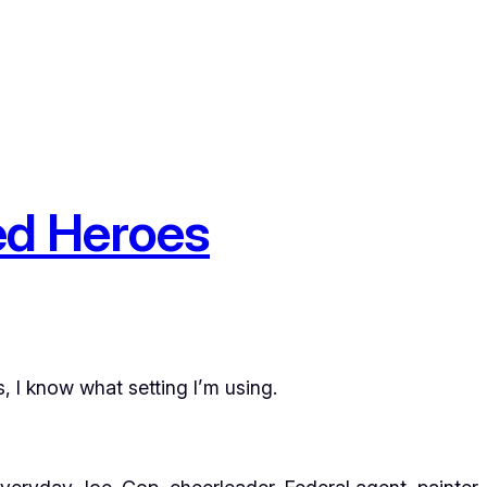
ed Heroes
, I know what setting I’m using.