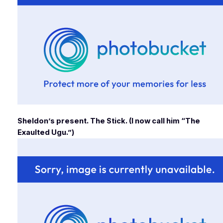
Sheldon’s present. The Stick. (I now call him “The
Exaulted Ugu.”)