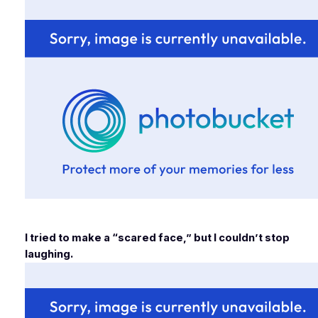
I tried to make a “scared face,” but I couldn’t stop
laughing.