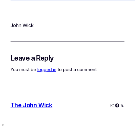
John Wick
Leave a Reply
You must be
logged in
to post a comment.
The John Wick
Instagram
Faceboo
X