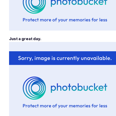
Just a great day.