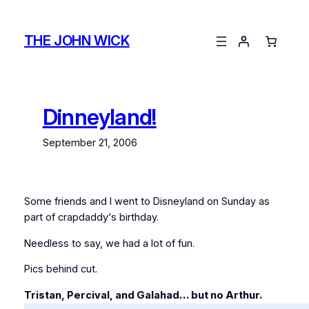
Skip
to
THE JOHN WICK
content
Dinneyland!
September 21, 2006
Some friends and I went to Disneyland on Sunday as
part of
crapdaddy
‘s birthday.
Needless to say, we had a lot of fun.
Pics behind cut.
Tristan, Percival, and Galahad… but no Arthur.