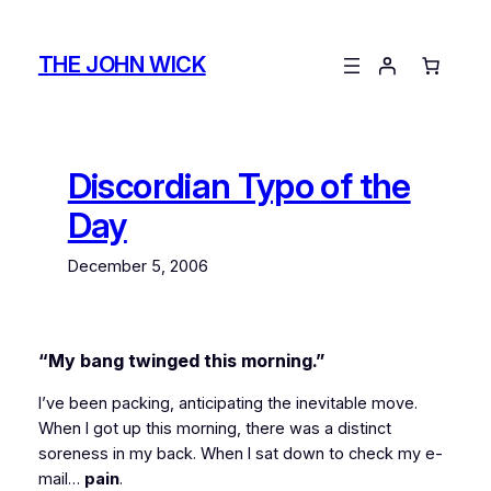
Skip
to
THE JOHN WICK
content
Discordian Typo of the
Day
December 5, 2006
“My bang
twinged
this morning.”
I’ve been packing, anticipating the inevitable move.
When I got up this morning, there was a distinct
soreness in my back. When I sat down to check my e-
mail…
pain
.