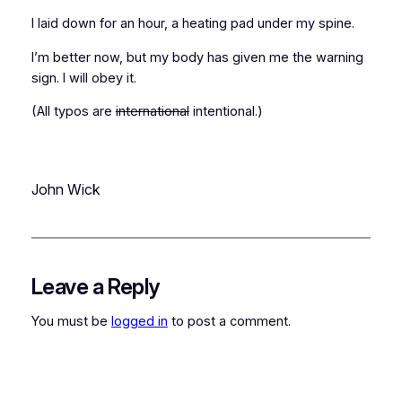
I laid down for an hour, a heating pad under my spine.
I’m better now, but my body has given me the warning
sign. I will obey it.
(All typos are
international
intentional.)
John Wick
Leave a Reply
You must be
logged in
to post a comment.