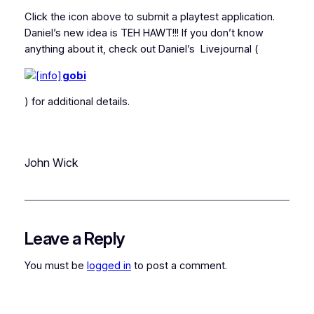
Click the icon above to submit a playtest application.
Daniel’s new idea is TEH HAWT!!! If you don’t know
anything about it, check out Daniel’s Livejournal (
gobi
) for additional details.
John Wick
Leave a Reply
You must be
logged in
to post a comment.