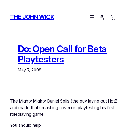
Skip
to
THE JOHN WICK
content
Do: Open Call for Beta
Playtesters
May 7, 2008
The Mighty Mighty Daniel Solis (the guy laying out HotB
and made that smashing cover) is playtesting his first
roleplaying game.
You should help.