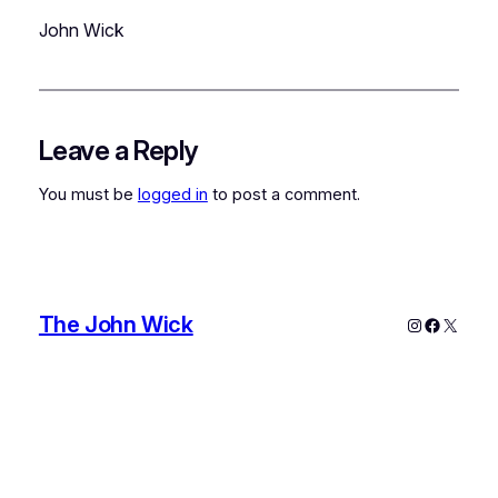
John Wick
Leave a Reply
You must be
logged in
to post a comment.
The John Wick
Instagram
Faceboo
X