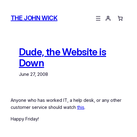
Skip
to
THE JOHN WICK
content
Dude, the Website is
Down
June 27, 2008
Anyone who has worked IT, a help desk, or any other
customer service should watch
this
.
Happy Friday!