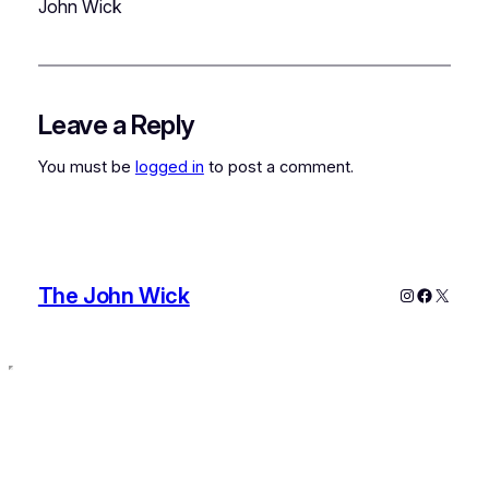
John Wick
Leave a Reply
You must be
logged in
to post a comment.
The John Wick
Instagram
Faceboo
X