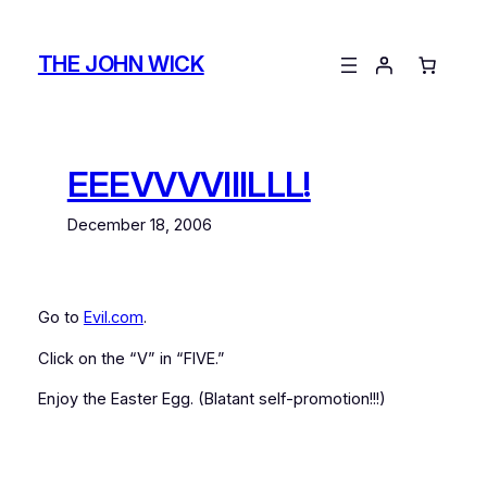
Skip
to
THE JOHN WICK
content
EEEVVVVIIILLL!
December 18, 2006
Go to
Evil.com
.
Click on the “V” in “FIVE.”
Enjoy the Easter Egg. (Blatant self-promotion!!!)