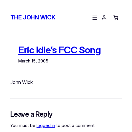
Skip
to
THE JOHN WICK
content
Eric Idle’s FCC Song
March 15, 2005
John Wick
Leave a Reply
You must be
logged in
to post a comment.