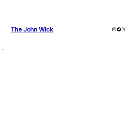
The John Wick
Instagram
Faceboo
X