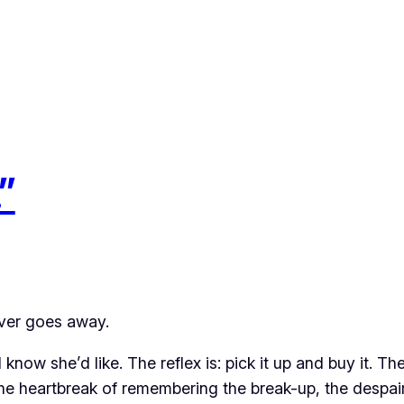
”
never goes away.
know she’d like. The reflex is: pick it up and buy it. Th
the heartbreak of remembering the break-up, the despai