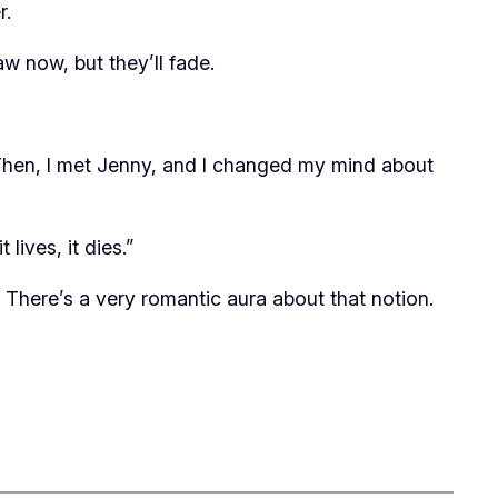
r.
raw now, but they’ll fade.
ies. Then, I met Jenny, and I changed my mind about
lives, it dies.”
? There’s a very romantic aura about that notion.