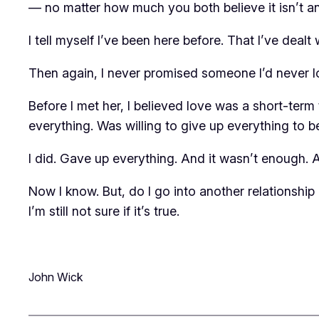
— no matter how much you both believe it isn’t anyb
I tell myself I’ve been here before. That I’ve dealt 
Then again, I never promised someone I’d never 
Before I met her, I believed love was a short-term t
everything. Was willing to give up everything to be
I did. Gave up everything. And it wasn’t enough. And 
Now I know. But, do I go into another relationship
I’m still not sure if it’s true.
John Wick