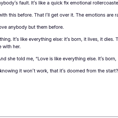
ody’s fault. It’s like a quick fix emotional rollercoaste
with this before. That I’ll get over it. The emotions are 
love anybody but them before.
hing. It’s like everything else: it’s born, it lives, it d
 with her.
she told me, “Love is like everything else. It’s born, it 
 knowing it won’t work, that it’s doomed from the start