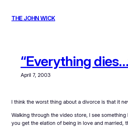
Skip
to
THE JOHN WICK
content
“Everything dies…
April 7, 2003
I think the worst thing about a divorce is that it 
Walking through the video store, I see something I 
you get the elation of being in love and married, 