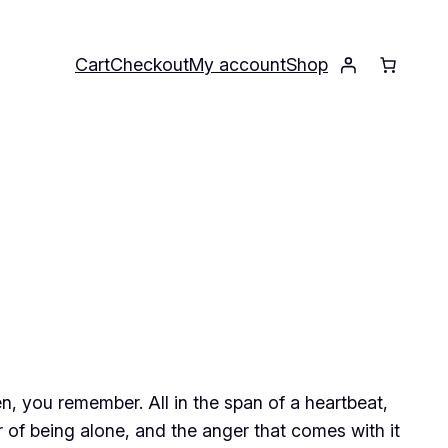
Cart
Checkout
My account
Shop
en, you remember. All in the span of a heartbeat,
r of being alone, and the anger that comes with it