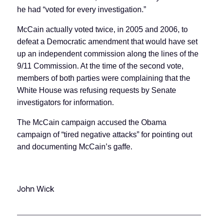
he had “voted for every investigation.”
McCain actually voted twice, in 2005 and 2006, to
defeat a Democratic amendment that would have set
up an independent commission along the lines of the
9/11 Commission. At the time of the second vote,
members of both parties were complaining that the
White House was refusing requests by Senate
investigators for information.
The McCain campaign accused the Obama
campaign of “tired negative attacks” for pointing out
and documenting McCain’s gaffe.
John Wick