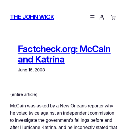
Skip
to
THE JOHN WICK
content
Factcheck.org: McCain
and Katrina
June 16, 2008
(entire article)
McCain was asked by a New Orleans reporter why
he voted twice against an independent commission
to investigate the government’s failings before and
after Hurricane Katrina, and he incorrectly stated that