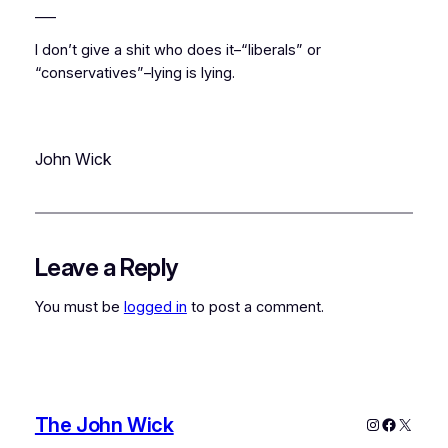
___
I don’t give a shit who does it–“liberals” or
“conservatives”–lying is lying.
John Wick
Leave a Reply
You must be
logged in
to post a comment.
The John Wick
Instagram
Faceboo
X