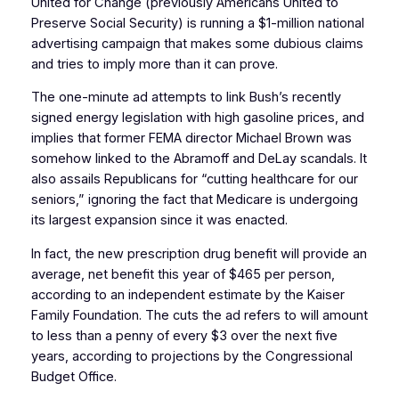
United for Change (previously Americans United to
Preserve Social Security) is running a $1-million national
advertising campaign that makes some dubious claims
and tries to imply more than it can prove.
The one-minute ad attempts to link Bush’s recently
signed energy legislation with high gasoline prices, and
implies that former FEMA director Michael Brown was
somehow linked to the Abramoff and DeLay scandals. It
also assails Republicans for “cutting healthcare for our
seniors,” ignoring the fact that Medicare is undergoing
its largest expansion since it was enacted.
In fact, the new prescription drug benefit will provide an
average, net benefit this year of $465 per person,
according to an independent estimate by the Kaiser
Family Foundation. The cuts the ad refers to will amount
to less than a penny of every $3 over the next five
years, according to projections by the Congressional
Budget Office.