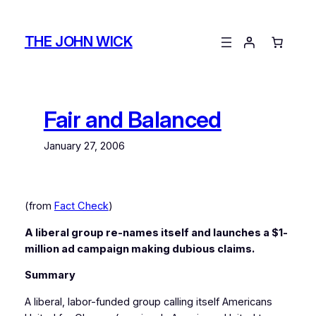
Skip
to
THE JOHN WICK
content
Fair and Balanced
January 27, 2006
(from
Fact Check
)
A liberal group re-names itself and launches a $1-
million ad campaign making dubious claims.
Summary
A liberal, labor-funded group calling itself Americans