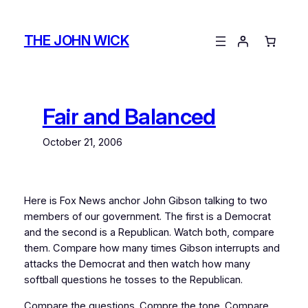
Skip
to
THE JOHN WICK
content
Fair and Balanced
October 21, 2006
Here is Fox News anchor John Gibson talking to two
members of our government. The first is a Democrat
and the second is a Republican. Watch both, compare
them. Compare how many times Gibson interrupts and
attacks the Democrat and then watch how many
softball questions he tosses to the Republican.
Compare the questions. Compre the tone. Compare