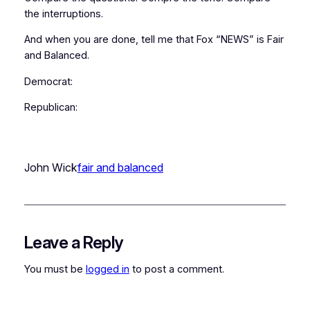
the interruptions.
And when you are done, tell me that Fox “NEWS” is Fair
and Balanced.
Democrat:
Republican:
John Wick
fair and balanced
Leave a Reply
You must be
logged in
to post a comment.