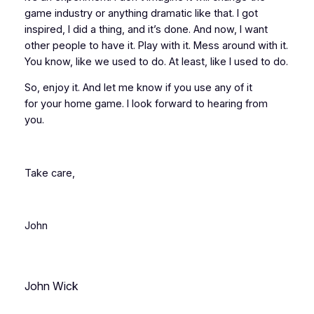
game industry or anything dramatic like that. I got
inspired, I did a thing, and it’s done. And now, I want
other people to have it. Play with it. Mess around with it.
You know, like we used to do. At least, like
I
used to do.
So, enjoy it. And let me know if you use any of it
for
your
home game. I look forward to hearing from
you.
Take care,
John
John Wick