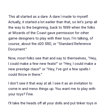
This all started as a dare. A dare I made to myself.
Actually, it started a lot earlier than that, so let’s jump all
the way to the beginning, back to 1999 when the folks
at Wizards of the Coast gave permission for other
game designers to play with their toys. I’m talking, of
course, about the d20 SRD, or “Standard Reference
Document.”
Now, most folks see that and say to themselves, “Hey,
I could make a few new feats!” or “Hey, I could make a
new prestige class!” or “Hey, I’ve got a few spells I
could throw in there.”
I don’t see it that way at all. I see it as an invitation to
come in and mess things up. You want me to play with
your toys? Fine.
I’ll take the heads off all your dolls and put tinker toys in