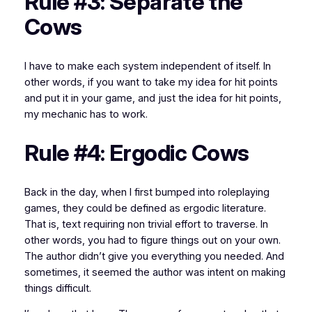
Rule #3: Separate the
Cows
I have to make each system independent of itself. In
other words, if you want to take my idea for hit points
and put it in your game, and
just
the idea for hit points,
my mechanic
has to work
.
Rule #4: Ergodic Cows
Back in the day, when I first bumped into roleplaying
games, they could be defined as
ergodic literature
.
That is, text requiring non trivial effort to traverse. In
other words, you had to figure things out on your own.
The author didn’t give you everything you needed. And
sometimes, it seemed the author was intent on making
things difficult.