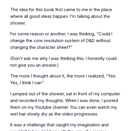
The idea for this book first came to me in the place
where all good ideas happen. I’m talking about the
shower.
For some reason or another, I was thinking, “Could I
change the core resolution system of
D&D
without
changing the character sheet?”
(Don’t ask me why I was thinking this. I honestly could
not give you an answer.)
The more I thought about it, the more I realized, “Yes.
Yes, I think I can.”
I jumped out of the shower, sat in front of my computer
and recorded my thoughts. When I was done, I posted
them on my Youtube channel. You can even watch my
wet hair slowly dry as the video progresses.
It was a challenge that caught my imagination and