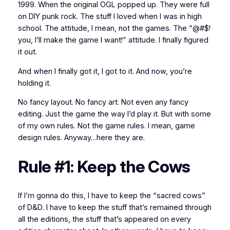
1999. When the original OGL popped up. They were full
on DIY punk rock. The stuff I loved when I was in high
school. The attitude, I mean, not the games. The “@#$!
you, I’ll make the game I want!” attitude. I finally figured
it out.
And when I finally got it, I got
to
it. And now, you’re
holding it.
No fancy layout. No fancy art. Not even any fancy
editing. Just the game the way I’d play it. But with some
of my own rules. Not the game rules. I mean, game
design
rules. Anyway…here they are.
Rule #1: Keep the Cows
If I’m gonna do this, I have to keep the “sacred cows”
of
D&D
. I have to keep the stuff that’s remained through
all the editions, the stuff that’s appeared on
every