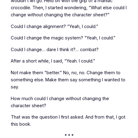
wouldn’t let go. Held on with the grip of a maniac
crocodile. Then, I started wondering, “What else could I
change without changing the character sheet?”
Could I change alignment? “Yeah, I could.”
Could I change the magic system? “Yeah, I could.”
Could I change… dare I think it?…
combat?
After a short while, I said, “Yeah. I could.”
Not make them “better.” No, no, no. Change them to
something else
. Make them say something I wanted to
say.
How much could I change without changing the
character sheet?
That was the question I first asked. And from that, I got
this book.
* * *