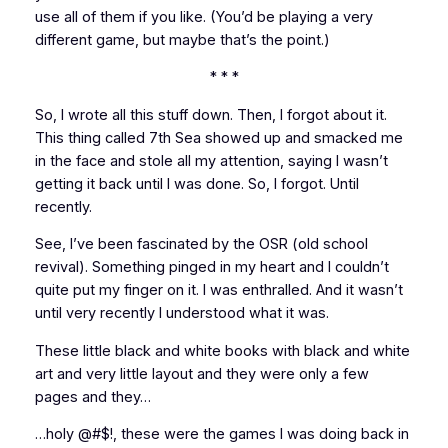
use all of them if you like. (You’d be playing a
very
different game, but maybe that’s the point.)
* * *
So, I wrote all this stuff down. Then, I forgot about it.
This thing called
7th Sea
showed up and smacked me
in the face and stole all my attention, saying I wasn’t
getting it back until I was done. So, I forgot. Until
recently.
See, I’ve been fascinated by the OSR (old school
revival). Something pinged in my heart and I couldn’t
quite put my finger on it. I was enthralled. And it wasn’t
until very recently I understood what it was.
These little black and white books with black and white
art and very little layout and they were only a few
pages and they…
…holy @#$!, these were the games
I
was doing back in