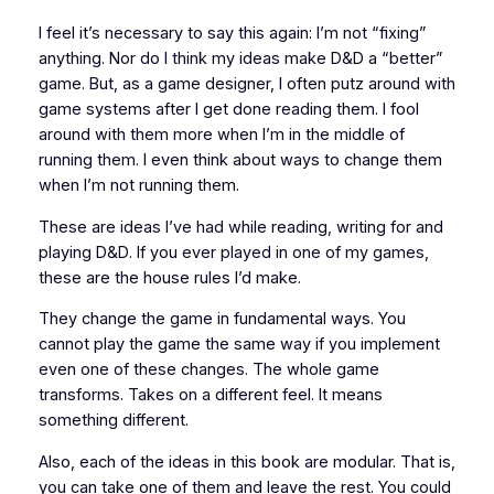
I feel it’s necessary to say this again: I’m not “fixing”
anything. Nor do I think my ideas make
D&D
a “better”
game. But, as a game designer, I often putz around with
game systems after I get done reading them. I fool
around with them more when I’m in the middle of
running them. I even think about ways to change them
when I’m
not
running them.
These are ideas I’ve had while reading, writing for and
playing
D&D
. If you ever played in one of my games,
these are the house rules I’d make.
They change the game in fundamental ways. You
cannot play the game the same way if you implement
even
one
of these changes. The whole game
transforms. Takes on a different feel. It
means
something different.
Also, each of the ideas in this book are modular. That is,
you can take one of them and leave the rest. You could