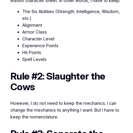
edition character sheet. In other words, I have to keep:
The Six Abilities (Strength, Intelligence, Wisdom,
etc.)
Alignment
Armor Class
Character Level
Experience Points
Hit Points
Spell Levels
Rule #2: Slaughter the
Cows
However, I
do not
need to keep the mechanics. I can
change the mechanics to anything I want. But I have to
keep the nomenclature.