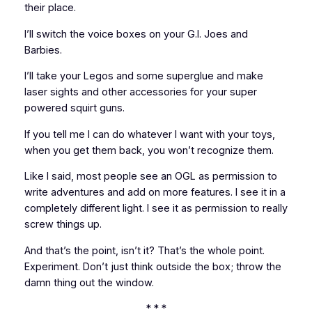
their place.
I’ll switch the voice boxes on your G.I. Joes and
Barbies.
I’ll take your Legos and some superglue and make
laser sights and other accessories for your super
powered squirt guns.
If you tell me I can do whatever I want with your toys,
when you get them back, you won’t recognize them.
Like I said, most people see an OGL as permission to
write adventures and add on more features. I see it in a
completely different light. I see it as permission to really
screw things up.
And that’s the point, isn’t it? That’s the whole point.
Experiment. Don’t just think outside the box; throw the
damn thing out the window.
* * *