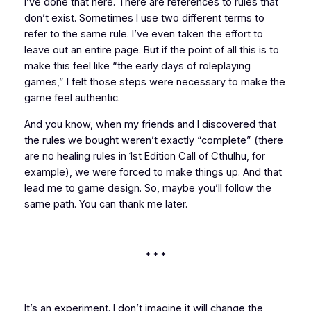
I’ve done that here. There are references to rules that
don’t exist. Sometimes I use two different terms to
refer to the same rule. I’ve even taken the effort to
leave out an entire page. But if the point of all this is to
make this feel like “the early days of roleplaying
games,” I felt those steps were necessary to make the
game feel authentic.
And you know, when my friends and I discovered that
the rules we bought weren’t exactly “complete” (there
are
no healing rules
in 1st Edition
Call of Cthulhu
, for
example), we were forced to make things up. And that
lead me to game design. So, maybe you’ll follow the
same path. You can thank me later.
* * *
It’s an experiment. I don’t imagine it will change the