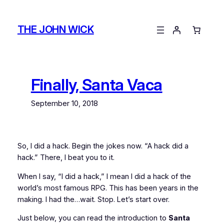
Skip
to
THE JOHN WICK
content
Finally, Santa Vaca
September 10, 2018
So, I did a hack. Begin the jokes now. “A hack did a
hack.” There, I beat you to it.
When I say, “I did a hack,” I mean I did a hack of the
world’s most famous RPG. This has been
years
in the
making. I had the…wait. Stop. Let’s start over.
Just below, you can read the introduction to
Santa