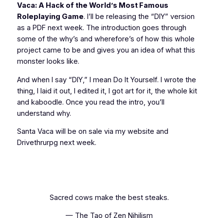
Vaca: A Hack of the World’s Most Famous
Roleplaying Game
. I’ll be releasing the “DIY” version
as a PDF next week. The introduction goes through
some of the why’s and wherefore’s of how this whole
project came to be and gives you an idea of what this
monster looks like.
And when I say “DIY,” I mean
Do It Yourself
. I wrote the
thing, I laid it out, I edited it, I got art for it, the whole kit
and kaboodle. Once you read the intro, you’ll
understand why.
Santa Vaca will be on sale via my website and
Drivethrurpg next week.
Sacred cows make the best steaks.
— The Tao of Zen Nihilism