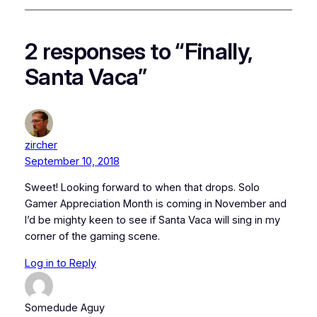
2 responses to “Finally,
Santa Vaca”
zircher
September 10, 2018
Sweet! Looking forward to when that drops. Solo
Gamer Appreciation Month is coming in November and
I’d be mighty keen to see if Santa Vaca will sing in my
corner of the gaming scene.
Log in to Reply
Somedude Aguy