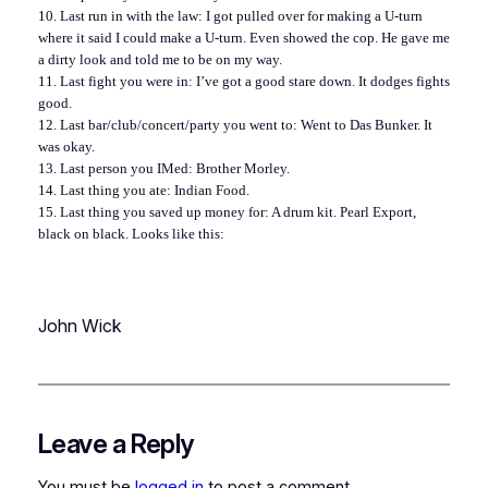
10. Last run in with the law: I got pulled over for making a U-turn
where it said I could make a U-turn. Even showed the cop. He gave me
a dirty look and told me to be on my way.
11. Last fight you were in: I’ve got a good stare down. It dodges fights
good.
12. Last bar/club/concert/party you went to: Went to Das Bunker. It
was okay.
13. Last person you IMed: Brother Morley.
14. Last thing you ate: Indian Food.
15. Last thing you saved up money for: A drum kit. Pearl Export,
black on black. Looks like this:
John Wick
Leave a Reply
You must be
logged in
to post a comment.