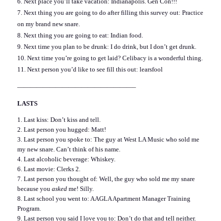
6. Next place you’ll take vacation: Indianapolis. Gen Con!!!
7. Next thing you are going to do after filling this survey out: Practice
on my brand new snare.
8. Next thing you are going to eat: Indian food.
9. Next time you plan to be drunk: I do drink, but I don’t get drunk.
10. Next time you’re going to get laid? Celibacy is a wonderful thing.
11. Next person you’d like to see fill this out:
learsfool
——————————————————–
LASTS
1. Last kiss: Don’t kiss and tell.
2. Last person you hugged: Matt!
3. Last person you spoke to: The guy at West LA Music who sold me
my new snare. Can’t think of his name.
4. Last alcoholic beverage: Whiskey.
6. Last movie: Clerks 2.
7. Last person you thought of: Well, the guy who sold me my snare
because you
asked
me! Silly.
8. Last school you went to: AAGLA Apartment Manager Training
Program.
9. Last person you said I love you to: Don’t do that and tell neither.