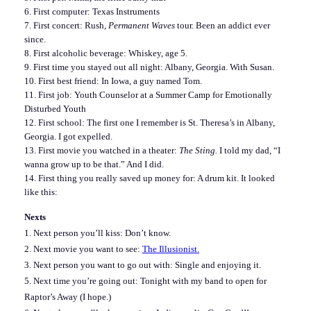
6. First computer: Texas Instruments
7. First concert: Rush,
Permanent Waves
tour. Been an addict ever
since.
8. First alcoholic beverage: Whiskey, age 5.
9. First time you stayed out all night: Albany, Georgia. With Susan.
10. First best friend: In Iowa, a guy named Tom.
11. First job: Youth Counselor at a Summer Camp for Emotionally
Disturbed Youth
12. First school: The first one I remember is St. Theresa’s in Albany,
Georgia. I got expelled.
13. First movie you watched in a theater:
The Sting.
I told my dad, “I
wanna grow up to be that.” And I did.
14. First thing you really saved up money for: A drum kit. It looked
like this:
Nexts
1. Next person you’ll kiss: Don’t know.
2. Next movie you want to see:
The Illusionist.
3. Next person you want to go out with: Single and enjoying it.
5. Next time you’re going out: Tonight with my band to open for
Raptor’s Away (I hope.)