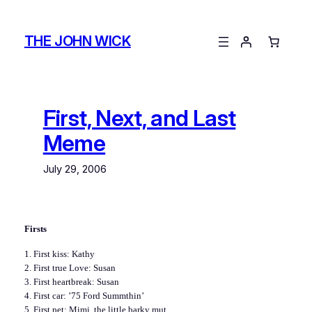
Skip
to
THE JOHN WICK
content
First, Next, and Last
Meme
July 29, 2006
Firsts
1. First kiss: Kathy
2. First true Love: Susan
3. First heartbreak: Susan
4. First car: ’75 Ford Summthin’
5. First pet: Mimi, the little barky mut