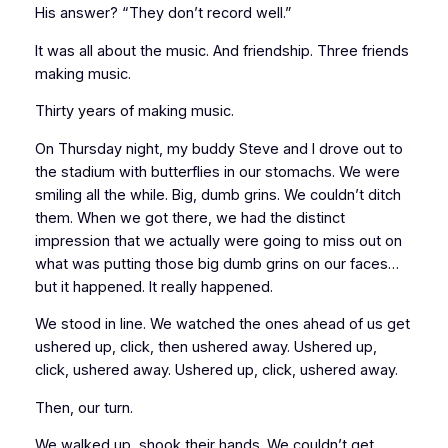
His answer? “They don’t record well.”
It was all about the music. And friendship. Three friends
making music.
Thirty years of making music.
On Thursday night, my buddy Steve and I drove out to
the stadium with butterflies in our stomachs. We were
smiling all the while. Big, dumb grins. We couldn’t ditch
them. When we got there, we had the distinct
impression that we actually were going to miss out on
what was putting those big dumb grins on our faces…
but it happened. It really happened.
We stood in line. We watched the ones ahead of us get
ushered up, click, then ushered away. Ushered up,
click, ushered away. Ushered up, click, ushered away.
Then, our turn.
We walked up, shook their hands. We couldn’t get