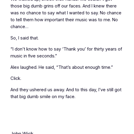
those big dumb grins off our faces. And I knew there
was no chance to say what I wanted to say. No chance
to tell them how important their music was to me. No
chance…
So, I said that.
“I don’t know how to say ‘Thank you’ for thirty years of
music in five seconds.”
Alex laughed. He said, “That’s about enough time.”
Click.
And they ushered us away. And to this day, I’ve still got
that big dumb smile on my face.
John Wick