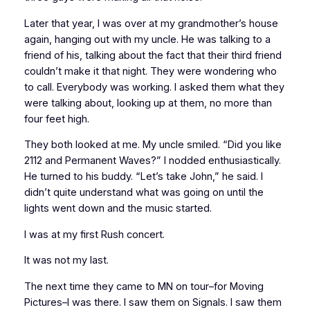
Later that year, I was over at my grandmother’s house
again, hanging out with my uncle. He was talking to a
friend of his, talking about the fact that their third friend
couldn’t make it that night. They were wondering who
to call. Everybody was working. I asked them what they
were talking about, looking up at them, no more than
four feet high.
They both looked at me. My uncle smiled. “Did you like
2112 and Permanent Waves?” I nodded enthusiastically.
He turned to his buddy. “Let’s take John,” he said. I
didn’t quite understand what was going on until the
lights went down and the music started.
I was at my first Rush concert.
It was not my last.
The next time they came to MN on tour–for Moving
Pictures–I was there. I saw them on Signals. I saw them