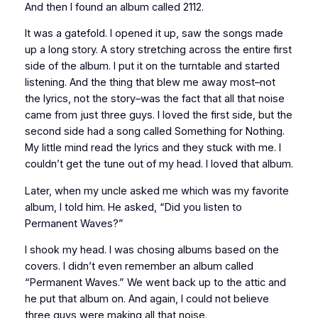
And then I found an album called
2112
.
It was a gatefold. I opened it up, saw the songs made
up a long story. A story stretching across the entire first
side of the album. I put it on the turntable and started
listening. And the thing that blew me away most–not
the lyrics, not the story–was the fact that all that noise
came from just three guys. I loved the first side, but the
second side had a song called Something for Nothing.
My little mind read the lyrics and they stuck with me. I
couldn’t get the tune out of my head. I loved that album.
Later, when my uncle asked me which was my favorite
album, I told him. He asked, “Did you listen to
Permanent Waves
?”
I shook my head. I was chosing albums based on the
covers. I didn’t even remember an album called
“Permanent Waves.” We went back up to the attic and
he put that album on. And again, I could not believe
three guys were making all that noise.