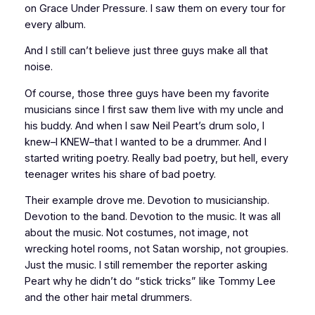
on Grace Under Pressure. I saw them on every tour for
every album.
And I still can’t believe just three guys make all that
noise.
Of course, those three guys have been my favorite
musicians since I first saw them live with my uncle and
his buddy. And when I saw Neil Peart’s drum solo, I
knew–I KNEW–that I wanted to be a drummer. And I
started writing poetry. Really bad poetry, but hell, every
teenager writes his share of bad poetry.
Their example drove me. Devotion to musicianship.
Devotion to the band. Devotion to the music. It was all
about the music. Not costumes, not image, not
wrecking hotel rooms, not Satan worship, not groupies.
Just the music. I still remember the reporter asking
Peart why he didn’t do “stick tricks” like Tommy Lee
and the other hair metal drummers.