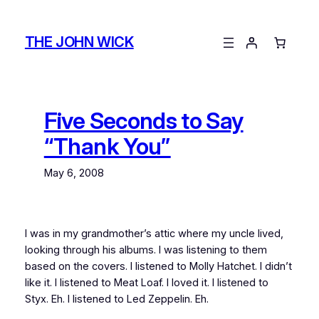
Skip
to
THE JOHN WICK
content
Five Seconds to Say
“Thank You”
May 6, 2008
I was in my grandmother’s attic where my uncle lived,
looking through his albums. I was listening to them
based on the covers. I listened to Molly Hatchet. I didn’t
like it. I listened to Meat Loaf. I loved it. I listened to
Styx. Eh. I listened to Led Zeppelin. Eh.