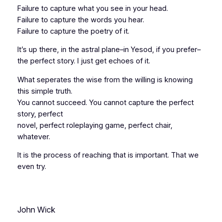
Failure to capture what you see in your head.
Failure to capture the words you hear.
Failure to capture the poetry of it.
It’s up there, in the astral plane–in Yesod, if you prefer–
the perfect story. I just get echoes of it.
What seperates the wise from the willing is knowing
this simple truth.
You cannot succeed. You cannot capture the perfect
story, perfect
novel, perfect roleplaying game, perfect chair,
whatever.
It is the process of
reaching
that is important. That we
even try.
John Wick