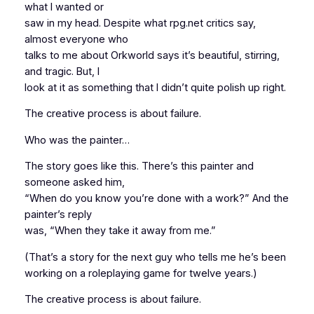
what I wanted or
saw in my head. Despite what rpg.net critics say,
almost everyone who
talks to me about Orkworld says it’s beautiful, stirring,
and tragic. But, I
look at it as something that I didn’t quite polish up right.
The creative process is about failure.
Who was the painter…
The story goes like this. There’s this painter and
someone asked him,
“When do you know you’re done with a work?” And the
painter’s reply
was, “When they take it away from me.”
(That’s a story for the next guy who tells me he’s been
working on a roleplaying game for twelve years.)
The creative process is about failure.