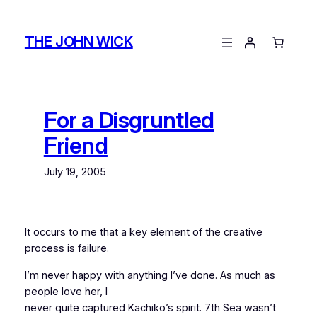
Skip
to
THE JOHN WICK
content
For a Disgruntled
Friend
July 19, 2005
It occurs to me that a key element of the creative
process is failure.
I’m never happy with anything I’ve done. As much as
people love her, I
never quite captured Kachiko’s spirit. 7th Sea wasn’t