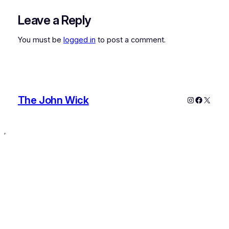
Leave a Reply
You must be
logged in
to post a comment.
The John Wick
Instagram
Faceboo
X