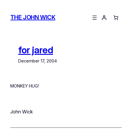
Skip
to
THE JOHN WICK
content
for jared
December 17, 2004
MONKEY HUG!
John Wick