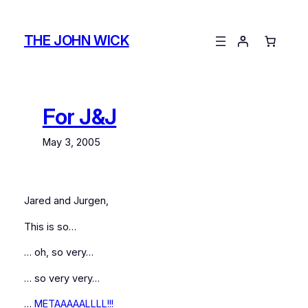
Skip
to
THE JOHN WICK
content
For J&J
May 3, 2005
Jared and Jurgen,
This is so…
… oh, so very…
… so very very…
…
METAAAAALLLL!!!