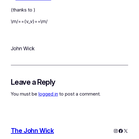
(thanks to
)
\m/==(v_v)==\m/
John Wick
Leave a Reply
You must be
logged in
to post a comment.
The John Wick
Instagram
Faceboo
X