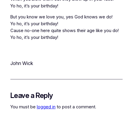
Yo ho, it’s your birthday!
But you know we love you, yes God knows we do!
Yo ho, it’s your birthday!
Cause no-one here quite shows their age like you do!
Yo ho, it’s your birthday!
John Wick
Leave a Reply
You must be
logged in
to post a comment.