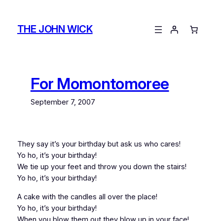
Skip
to
THE JOHN WICK
content
For Momontomoree
September 7, 2007
They say it’s your birthday but ask us who cares!
Yo ho, it’s your birthday!
We tie up your feet and throw you down the stairs!
Yo ho, it’s your birthday!
A cake with the candles all over the place!
Yo ho, it’s your birthday!
When you blow them out they blow up in your face!