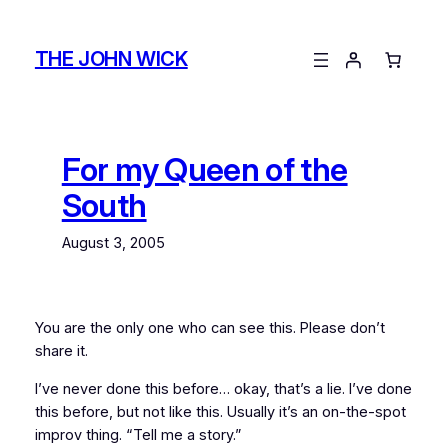
Skip
to
THE JOHN WICK
content
For my Queen of the
South
August 3, 2005
You are the only one who can see this. Please don’t
share it.
I’ve never done this before… okay, that’s a lie. I’ve
done
this before, but not like this. Usually it’s an on-the-spot
improv thing. “Tell me a story.”