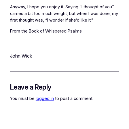
Anyway, I hope you enjoy it. Saying “I thought of you”
carries a bit too much weight, but when I was done, my
first thought was, “I wonder if she’d like it.”
From the Book of Whispered Psalms.
John Wick
Leave a Reply
You must be
logged in
to post a comment.