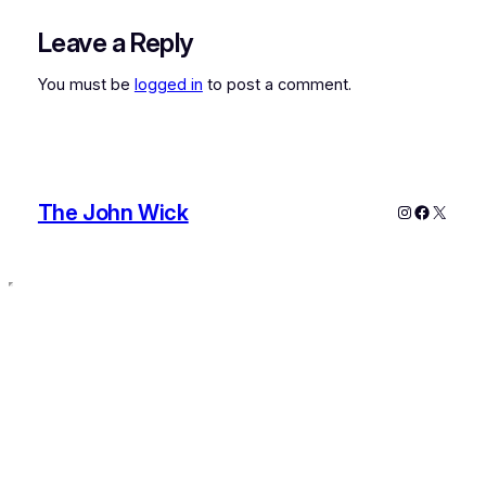
Leave a Reply
You must be
logged in
to post a comment.
The John Wick
Instagram
Faceboo
X