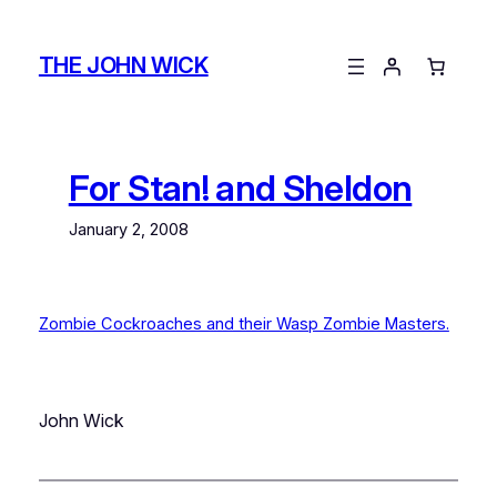
Skip
to
THE JOHN WICK
content
For Stan! and Sheldon
January 2, 2008
Zombie Cockroaches and their Wasp Zombie Masters.
John Wick