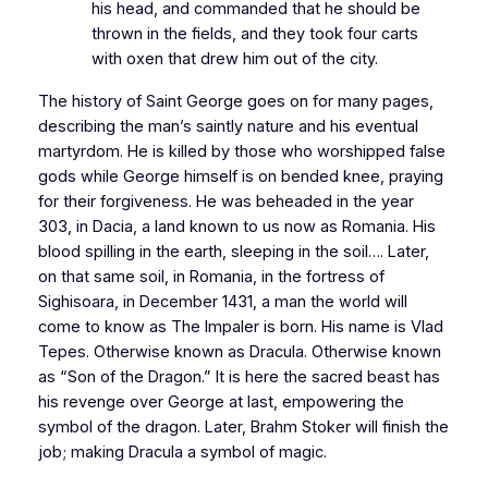
his head, and commanded that he should be
thrown in the fields, and they took four carts
with oxen that drew him out of the city.
The history of Saint George goes on for many pages,
describing the man’s saintly nature and his eventual
martyrdom. He is killed by those who worshipped false
gods while George himself is on bended knee, praying
for their forgiveness. He was beheaded in the year
303, in
Dacia
, a land known to us now as
Romania
. His
blood spilling in the earth, sleeping in the soil…. Later,
on that same soil, in
Romania
, in the fortress of
Sighisoara, in December 1431, a man the world will
come to know as The Impaler is born. His name is Vlad
Tepes. Otherwise known as Dracula. Otherwise known
as “Son of the Dragon.” It is here the sacred beast has
his revenge over George at last, empowering the
symbol of the dragon. Later, Brahm Stoker will finish the
job; making Dracula a symbol of magic.