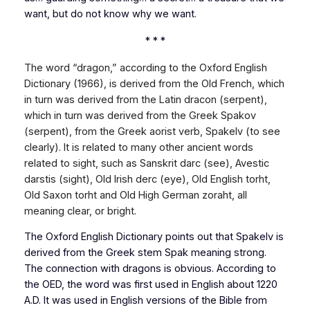
want, but do not know why we want.
* * *
The word “dragon,” according to the
Oxford English
Dictionary
(1966), is derived from the Old French, which
in turn was derived from the Latin dracon (serpent),
which in turn was derived from the Greek Spakov
(serpent), from the Greek aorist verb, Spakelv (to see
clearly). It is related to many other ancient words
related to sight, such as Sanskrit darc (see), Avestic
darstis (sight), Old Irish derc (eye), Old English torht,
Old Saxon torht and Old High German zoraht, all
meaning clear, or bright.
The Oxford English Dictionary
points out that Spakelv is
derived from the Greek stem Spak meaning strong.
The connection with dragons is obvious. According to
the OED, the word was first used in English about 1220
A.D. It was used in English versions of the Bible from