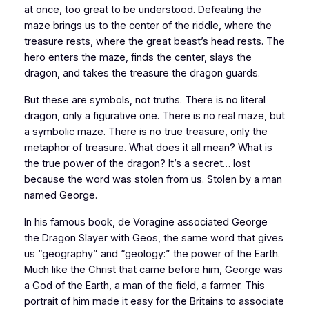
at once, too great to be understood. Defeating the
maze brings us to the center of the riddle, where the
treasure rests, where the great beast’s head rests. The
hero enters the maze, finds the center, slays the
dragon, and takes the treasure the dragon guards.
But these are symbols, not truths. There is no literal
dragon, only a figurative one. There is no real maze, but
a symbolic maze. There is no true treasure, only the
metaphor of treasure. What does it all mean? What is
the true power of the dragon? It’s a secret… lost
because the word was stolen from us. Stolen by a man
named George.
In his famous book, de Voragine associated George
the Dragon Slayer with Geos, the same word that gives
us “geography” and “geology:” the power of the Earth.
Much like the Christ that came before him, George was
a God of the Earth, a man of the field, a farmer. This
portrait of him made it easy for the
Britains
to associate