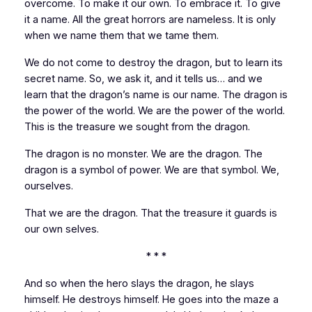
overcome. To make it our own. To embrace it. To give
it a name. All the great horrors are nameless. It is only
when we name them that we tame them.
We do not come to destroy the dragon, but to learn its
secret name. So, we ask it, and it tells us… and we
learn that the dragon’s name is our name. The dragon is
the power of the world. We are the power of the world.
This is the treasure we sought from the dragon.
The dragon is no monster. We are the dragon. The
dragon is a symbol of power. We are that symbol. We,
ourselves.
That we
are
the dragon. That the treasure it guards is
our own selves.
* * *
And so when the hero slays the dragon, he slays
himself. He destroys himself. He goes into the maze a