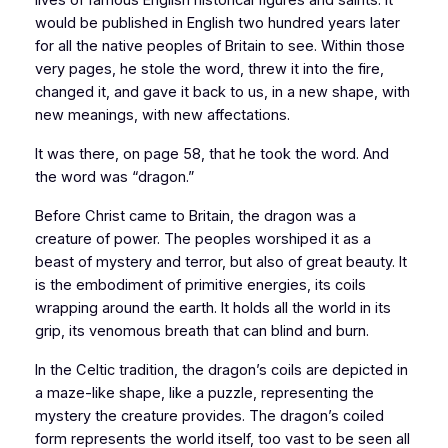
would be published in English two hundred years later
for all the native peoples of
Britain
to see. Within those
very pages, he stole the word, threw it into the fire,
changed it, and gave it back to us, in a new shape, with
new meanings, with new affectations.
It was there, on page 58, that he took the word. And
the word was “dragon.”
Before Christ came to
Britain
, the dragon was a
creature of power. The peoples worshiped it as a
beast of mystery and terror, but also of great beauty. It
is the embodiment of primitive energies, its coils
wrapping around the earth. It holds all the world in its
grip, its venomous breath that can blind and burn.
In the Celtic tradition, the dragon’s coils are depicted in
a maze-like shape, like a puzzle, representing the
mystery the creature provides. The dragon’s coiled
form represents the world itself, too vast to be seen all