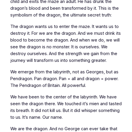
child and exits the maze an adult. He has drunk the
dragon’s blood and been transformed by it. This is the
symbolism of the dragon, the ultimate secret truth:
The dragon
wants
us to enter the maze. It
wants us
to
destroy it. For we are the dragon. And we must drink its
blood to become the dragon. And when we do, we will
see the dragon is no monster. It is ourselves. We
destroy
ourselves
. And the strength we gain from the
journey will transform us into something greater.
We emerge from the labyrinth, not as Georges, but as
Pendragon. Pan dragon. Pan = all and dragon = power.
The Pendragon of
Britain
. All powerful.
We have been to the center of the labyrinth. We have
seen the dragon there. We touched it’s mien and tasted
its breath. It did not kill us. But it did whisper something
to us. It’s name. Our name.
We are the dragon. And no George can ever take that