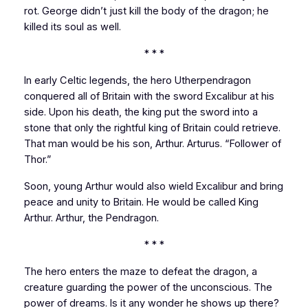
rot. George didn’t just kill the body of the dragon; he
killed its soul as well.
* * *
In early Celtic legends, the hero Utherpendragon
conquered all of
Britain
with the sword Excalibur at his
side. Upon his death, the king put the sword into a
stone that only the rightful king of
Britain
could retrieve.
That man would be his son, Arthur. Arturus. “Follower of
Thor.”
Soon, young Arthur would also wield Excalibur and bring
peace and unity to
Britain
. He would be called King
Arthur. Arthur, the Pendragon.
* * *
The hero enters the maze to defeat the dragon, a
creature guarding the power of the unconscious. The
power of dreams. Is it any wonder he shows up there?