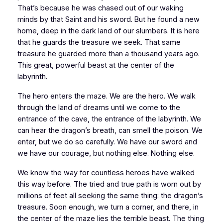
That’s because he was chased out of our waking
minds by that Saint and his sword. But he found a new
home, deep in the dark land of our slumbers. It is here
that he guards the treasure we seek. That same
treasure he guarded more than a thousand years ago.
This great, powerful beast at the center of the
labyrinth.
The hero enters the maze. We are the hero. We walk
through the land of dreams until we come to the
entrance of the cave, the entrance of the labyrinth. We
can hear the dragon’s breath, can smell the poison. We
enter, but we do so carefully. We have our sword and
we have our courage, but nothing else. Nothing else.
We know the way for countless heroes have walked
this way before. The tried and true path is worn out by
millions of feet all seeking the same thing: the dragon’s
treasure. Soon enough, we turn a corner, and there, in
the center of the maze lies the terrible beast. The thing