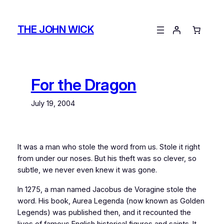
Skip
to
THE JOHN WICK
content
For the Dragon
July 19, 2004
It was a man who stole the word from us. Stole it right
from under our noses. But his theft was so clever, so
subtle, we never even knew it was gone.
In 1275, a man named Jacobus de Voragine stole the
word. His book,
Aurea Legenda
(now known as
Golden
Legends
) was published then, and it recounted the
lives of famous English historical figures and saints. It