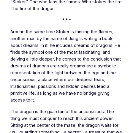
“Stoker.” One who fans the flames. Who stokes the fire.
The fire of the dragon.
* * *
Around the same time Stoker is fanning the flames,
another man by the name of Jung is writing a book
about dreams. In it, he includes dreams of dragons. He
finds the symbol one of the most fascinating, and
delving a little deeper, he comes to the conclusion that
dreams of dragons are really dreams
are a symbolic
representation of the fight between the ego and the
unconscious, a place where our deepest fears,
irrationalities, passions and hidden desires lead a
primitive life, as long as we have no bridge giving
access to it.
The dragon is the guardian of the unconscious. The
thing we must conquer to reach this ancient power.
Sitting at the center of the maze, the dragon waits for
us… guarding something… a secret… a treasure that we