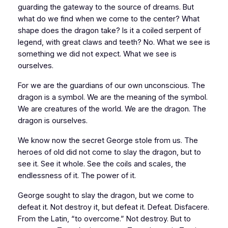
guarding the gateway to the source of dreams. But
what do we find when we come to the center? What
shape does the dragon take? Is it a coiled serpent of
legend, with great claws and teeth? No. What we see is
something we did not expect. What we see is
ourselves.
For we are the guardians of our own unconscious. The
dragon is a symbol. We are the meaning of the symbol.
We are creatures of the world. We are the dragon. The
dragon is ourselves.
We know now the secret George stole from us. The
heroes of old did not come to slay the dragon, but to
see it. See it whole. See the coils and scales, the
endlessness of it. The power of it.
George sought to slay the dragon, but we come to
defeat it. Not destroy it, but defeat it. Defeat.
Disfacere.
From the Latin, “to overcome.” Not destroy. But to