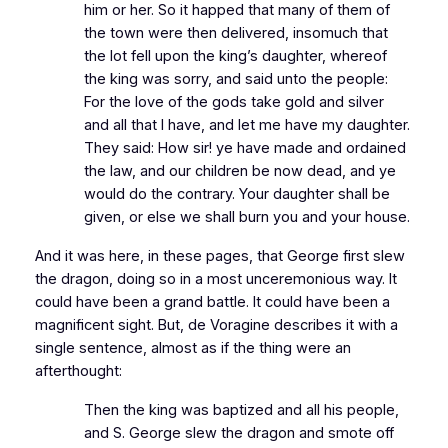
him or her. So it happed that many of them of
the town were then delivered, insomuch that
the lot fell upon the king’s daughter, whereof
the king was sorry, and said unto the people:
For the love of the gods take gold and silver
and all that I have, and let me have my daughter.
They said: How sir! ye have made and ordained
the law, and our children be now dead, and ye
would do the contrary. Your daughter shall be
given, or else we shall burn you and your house.
And it was here, in these pages, that George first slew
the dragon, doing so in a most unceremonious way. It
could have been a grand battle. It could have been a
magnificent sight. But, de Voragine describes it with a
single sentence, almost as if the thing were an
afterthought:
Then the king was baptized and all his people,
and S. George slew the dragon and smote off