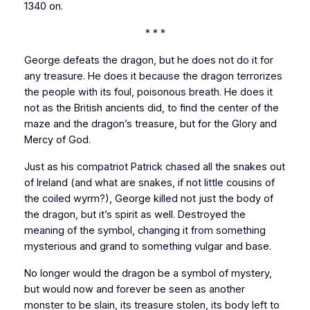
1340 on.
* * *
George defeats the dragon, but he does not do it for
any treasure. He does it because the dragon terrorizes
the people with its foul, poisonous breath. He does it
not as the British ancients did, to find the center of the
maze and the dragon’s treasure, but for the Glory and
Mercy of God.
Just as his compatriot Patrick chased all the snakes out
of
Ireland
(and what are snakes, if not little cousins of
the coiled wyrm?), George killed not just the body of
the dragon, but it’s spirit as well. Destroyed the
meaning of the symbol, changing it from something
mysterious and grand to something vulgar and base.
No longer would the dragon be a symbol of mystery,
but would now and forever be seen as another
monster to be slain, its treasure stolen, its body left to