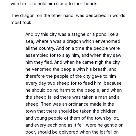
with him… to hold him close to their hearts.
The dragon, on the other hand, was described in words
most foul:
And by this city was a stagne or a pond like a
sea, wherein was a dragon which envenomed
all the country. And on a time the people were
assembled for to slay him, and when they saw
him they fled. And when he came nigh the city
he venomed the people with his breath, and
therefore the people of the city gave to him
every day two sheep for to feed him, because
he should do no harm to the people, and when
the sheep failed there was taken a man and a
sheep. Then was an ordinance made in the
town that there should be taken the children
and young people of them of the town by lot,
and every each one as it fell, were he gentle or
poor, should be delivered when the lot fell on