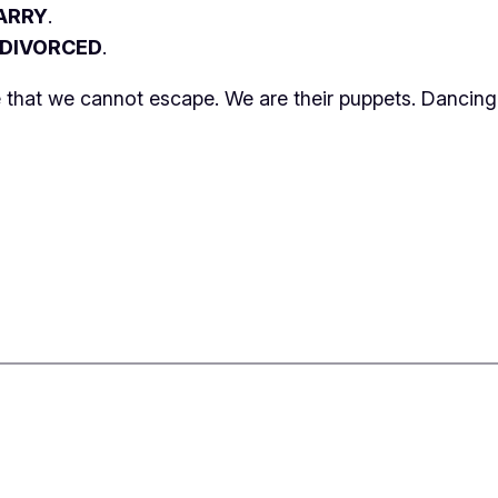
ARRY
.
 DIVORCED
.
le that we cannot escape. We are their puppets. Dancing