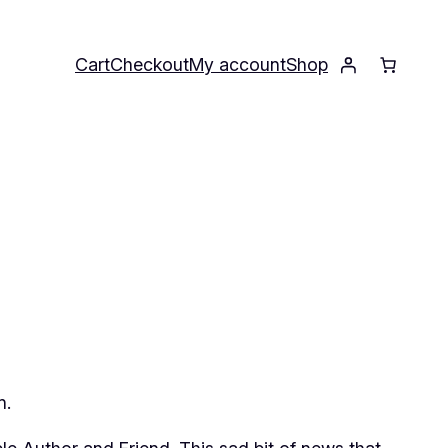
Cart
Checkout
My account
Shop
n.