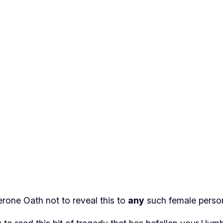
rone Oath not to reveal this to
any
such female perso