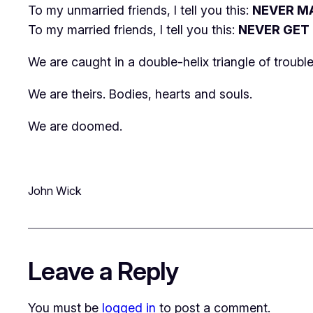
To my unmarried friends, I tell you this:
NEVER M
To my married friends, I tell you this:
NEVER GET
We are caught in a double-helix triangle of troub
We are theirs. Bodies, hearts and souls.
We are doomed.
John Wick
Leave a Reply
You must be
logged in
to post a comment.