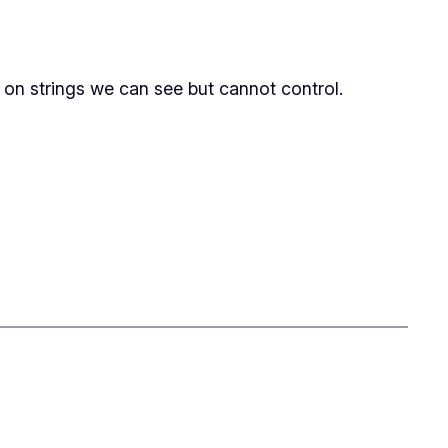
 on strings we can see but cannot control.