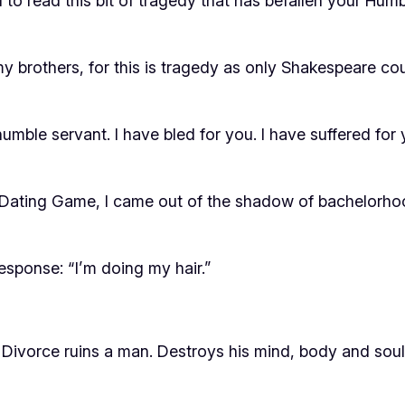
u to read this bit of tragedy that has befallen your Hum
y brothers, for this is tragedy as only Shakespeare coul
mble servant. I have bled for you. I have suffered for 
the Dating Game, I came out of the shadow of bachelorho
response: “I’m doing my hair.”
Divorce ruins a man. Destroys his mind, body and soul. 