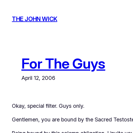
Skip
to
THE JOHN WICK
content
For The Guys
April 12, 2006
Okay, special filter. Guys only.
Gentlemen, you are bound by the Sacred Testoste