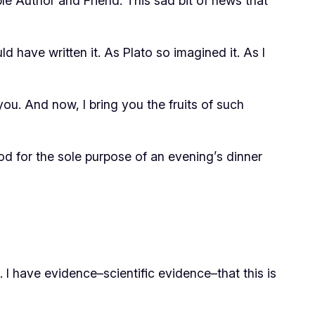
ble Author and Friend. This sad bit of news that
d have written it. As Plato so imagined it. As I
you. And now, I bring you the fruits of such
od for the sole purpose of an evening’s dinner
I have evidence–scientific evidence–that this is