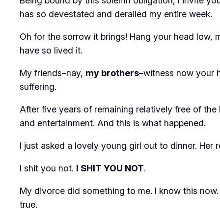
Being bound by this solemn obligation, I invite yo
has so devestated and derailed my entire week.
Oh for the sorrow it brings! Hang your head low, m
have so lived it.
My friends–nay,
my brothers
–witness now your hu
suffering.
After five years of remaining relatively free of 
and entertainment. And this is what happened.
I just asked a lovely young girl out to dinner. Her 
I shit you not.
I SHIT YOU NOT
.
My divorce did something to me. I know this now. 
true.