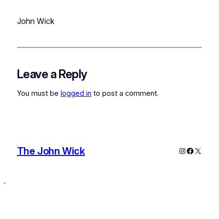
John Wick
Leave a Reply
You must be
logged in
to post a comment.
The John Wick
Instagram
Faceboo
X