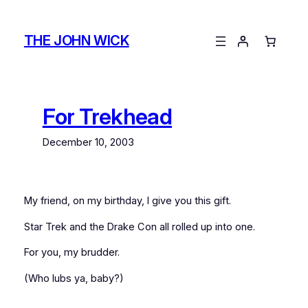
Skip
to
THE JOHN WICK
content
For Trekhead
December 10, 2003
My friend, on my birthday, I give you this gift.
Star Trek and the Drake Con all rolled up into one.
For you, my brudder.
(Who lubs ya, baby?)