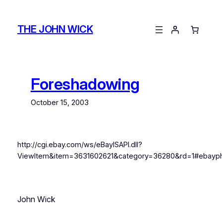
Skip
to
THE JOHN WICK
content
Foreshadowing
October 15, 2003
http://cgi.ebay.com/ws/eBayISAPI.dll?
ViewItem&item=3631602621&category=36280&rd=1#ebayph
John Wick