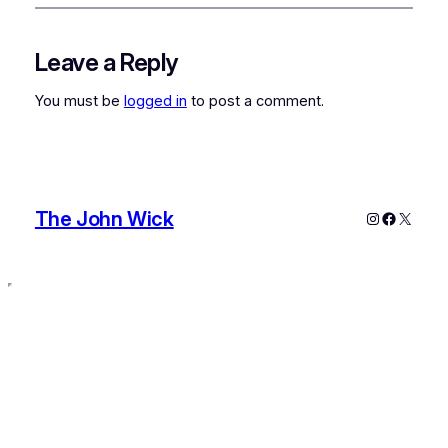
Leave a Reply
You must be
logged in
to post a comment.
The John Wick
Instagram
Faceboo
X