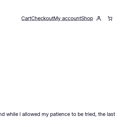
Cart
Checkout
My account
Shop
d while I allowed my patience to be tried, the last