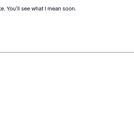
e. You’ll see what I mean soon.