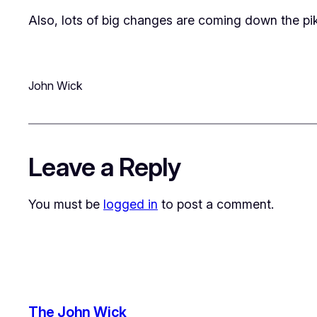
Also, lots of big changes are coming down the pik
John Wick
Leave a Reply
You must be
logged in
to post a comment.
The John Wick