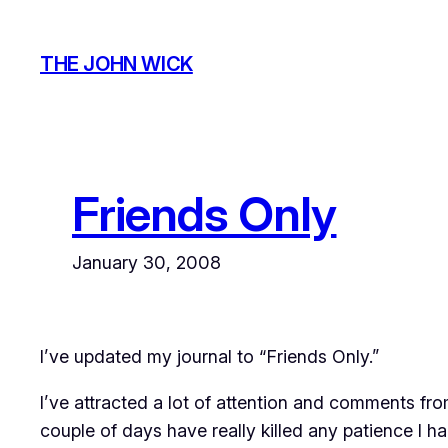
Skip
to
THE JOHN WICK
content
Friends Only
January 30, 2008
I’ve updated my journal to “Friends Only.”
I’ve attracted a lot of attention and comments fro
couple of days have really killed any patience I had