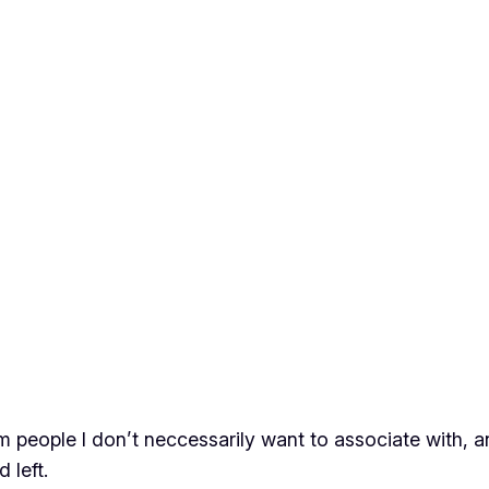
m people I don’t neccessarily want to associate with, an
 left.