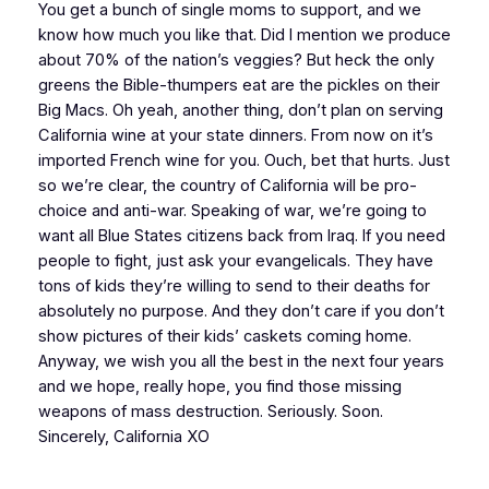
You get a bunch of single moms to support, and we
know how much you like that. Did I mention we produce
about 70% of the nation’s veggies? But heck the only
greens the Bible-thumpers eat are the pickles on their
Big Macs. Oh yeah, another thing, don’t plan on serving
California wine at your state dinners. From now on it’s
imported French wine for you. Ouch, bet that hurts. Just
so we’re clear, the country of California will be pro-
choice and anti-war. Speaking of war, we’re going to
want all Blue States citizens back from Iraq. If you need
people to fight, just ask your evangelicals. They have
tons of kids they’re willing to send to their deaths for
absolutely no purpose. And they don’t care if you don’t
show pictures of their kids’ caskets coming home.
Anyway, we wish you all the best in the next four years
and we hope, really hope, you find those missing
weapons of mass destruction. Seriously. Soon.
Sincerely, California XO