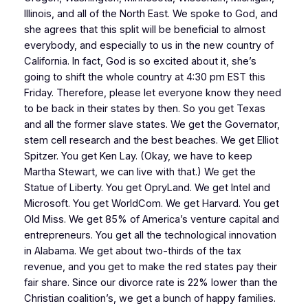
Illinois, and all of the North East. We spoke to God, and
she agrees that this split will be beneficial to almost
everybody, and especially to us in the new country of
California. In fact, God is so excited about it, she’s
going to shift the whole country at 4:30 pm EST this
Friday. Therefore, please let everyone know they need
to be back in their states by then. So you get Texas
and all the former slave states. We get the Governator,
stem cell research and the best beaches. We get Elliot
Spitzer. You get Ken Lay. (Okay, we have to keep
Martha Stewart, we can live with that.) We get the
Statue of Liberty. You get OpryLand. We get Intel and
Microsoft. You get WorldCom. We get Harvard. You get
Old Miss. We get 85% of America’s venture capital and
entrepreneurs. You get all the technological innovation
in Alabama. We get about two-thirds of the tax
revenue, and you get to make the red states pay their
fair share. Since our divorce rate is 22% lower than the
Christian coalition’s, we get a bunch of happy families.