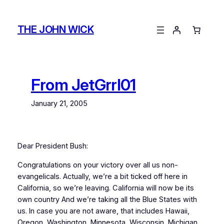
Skip
to
THE JOHN WICK
content
From JetGrrl01
January 21, 2005
Dear President Bush:
Congratulations on your victory over all us non-
evangelicals. Actually, we’re a bit ticked off here in
California, so we’re leaving. California will now be its
own country And we’re taking all the Blue States with
us. In case you are not aware, that includes Hawaii,
Oregon, Washington, Minnesota, Wisconsin, Michigan,