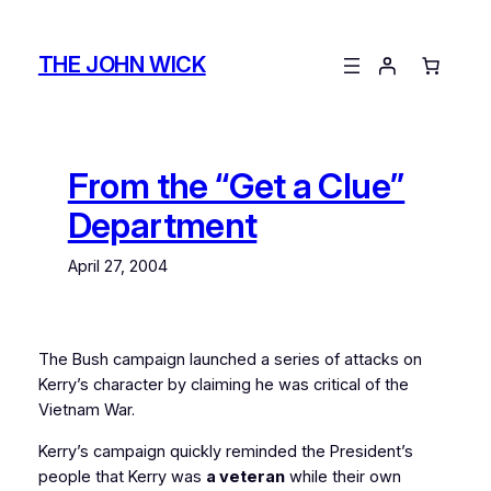
Skip
to
THE JOHN WICK
content
From the “Get a Clue”
Department
April 27, 2004
The Bush campaign launched a series of attacks on
Kerry’s character by claiming he was critical of the
Vietnam War.
Kerry’s campaign quickly reminded the President’s
people that Kerry was
a veteran
while their own