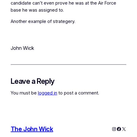
candidate can’t even prove he was at the Air Force
base he was assigned to.
Another example of strategery.
John Wick
Leave a Reply
You must be
logged in
to post a comment.
The John Wick
Instagram
Faceboo
X