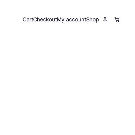
Cart
Checkout
My account
Shop