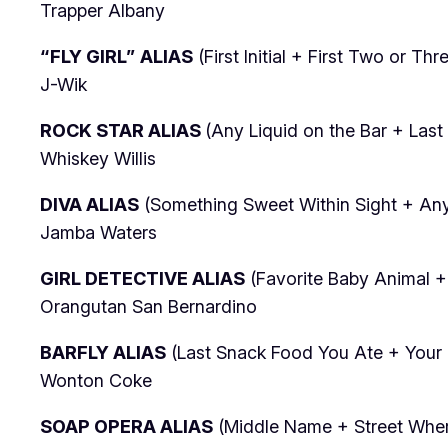
Trapper Albany
“FLY GIRL” ALIAS
(First Initial + First Two or Th
J-Wik
ROCK STAR ALIAS
(Any Liquid on the Bar + Las
Whiskey Willis
DIVA ALIAS
(Something Sweet Within Sight + Any 
Jamba Waters
GIRL DETECTIVE ALIAS
(Favorite Baby Animal +
Orangutan San Bernardino
BARFLY ALIAS
(Last Snack Food You Ate + Your F
Wonton Coke
SOAP OPERA ALIAS
(Middle Name + Street Where