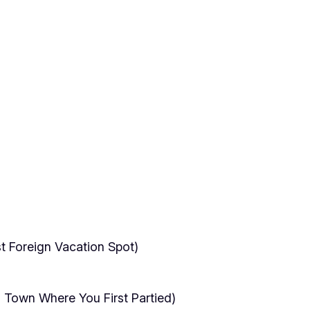
t Foreign Vacation Spot)
 Town Where You First Partied)