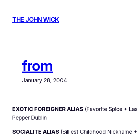
Skip
to
THE JOHN WICK
content
from
January 28, 2004
EXOTIC FOREIGNER ALIAS
(Favorite Spice + Las
Pepper Dublin
SOCIALITE ALIAS
(Silliest Childhood Nickname +