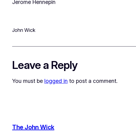
Jerome Hennepin
John Wick
Leave a Reply
You must be
logged in
to post a comment.
The John Wick