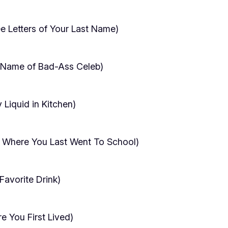
ree Letters of Your Last Name)
t Name of Bad-Ass Celeb)
Liquid in Kitchen)
 Where You Last Went To School)
avorite Drink)
 You First Lived)