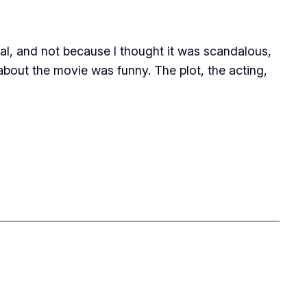
ial, and not because I thought it was scandalous,
 about the movie was funny. The plot, the acting,