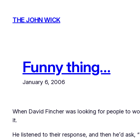
Skip
to
THE JOHN WICK
content
Funny thing…
January 6, 2006
When David Fincher was looking for people to wor
it.
He listened to their response, and then he’d ask, 