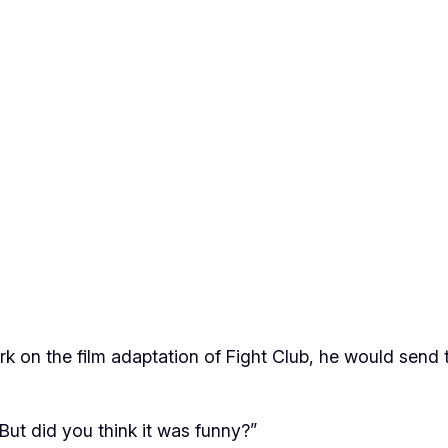
k on the film adaptation of
Fight Club
, he would send 
“But did you think it was funny?”