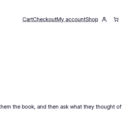
Cart
Checkout
My account
Shop
them the book, and then ask what they thought of