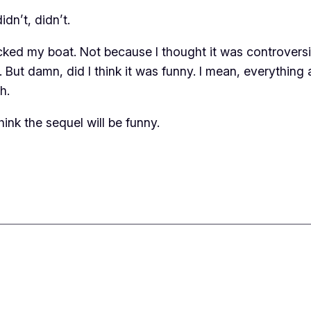
dn’t, didn’t.
ocked my boat. Not because I thought it was controvers
 But damn, did I think it was funny. I mean, everything
h.
hink the sequel will be funny.