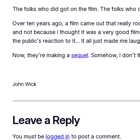
The folks who did got on the film. The folks who di
Over ten years ago, a film came out that really r
and not because I thought it was a very good film.
the public’s reaction to it… it all just made me laug
Now, they’re making a
sequel
. Somehow, I don’t t
John Wick
Leave a Reply
You must be
logged in
to post a comment.