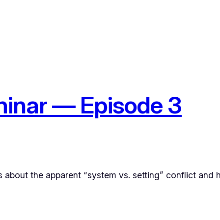
inar — Episode 3
ks about the apparent “system vs. setting” conflict and