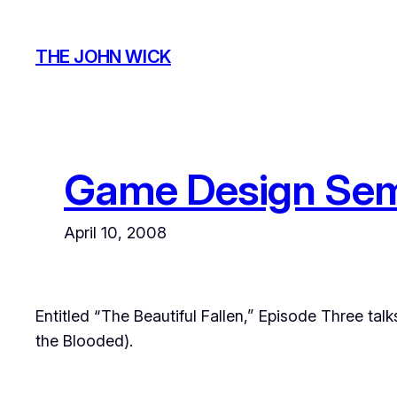
Skip
to
THE JOHN WICK
content
Game Design Sem
April 10, 2008
Entitled “The Beautiful Fallen,” Episode Three tal
the Blooded
).