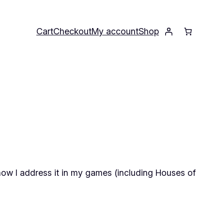
Cart
Checkout
My account
Shop
 how I address it in my games (including
Houses of