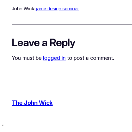
John Wick
game design seminar
Leave a Reply
You must be
logged in
to post a comment.
The John Wick