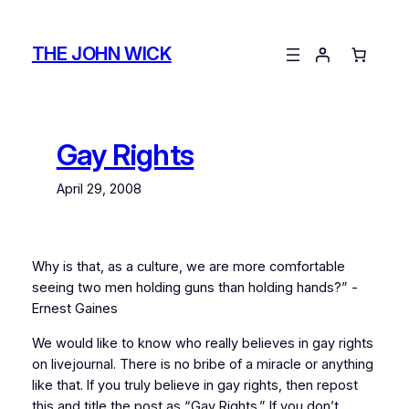
Skip
to
THE JOHN WICK
content
Gay Rights
April 29, 2008
Why is that, as a culture, we are more comfortable
seeing two men holding guns than holding hands?” -
Ernest Gaines
We would like to know who really believes in gay rights
on livejournal. There is no bribe of a miracle or anything
like that. If you truly believe in gay rights, then repost
this and title the post as “Gay Rights.” If you don’t