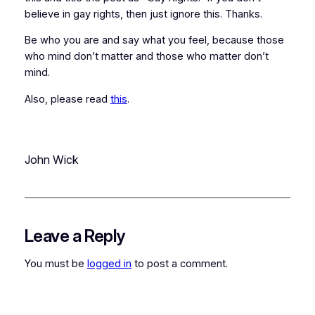
believe in gay rights, then just ignore this. Thanks.
Be who you are and say what you feel, because those
who mind don’t matter and those who matter don’t
mind.
Also, please read
this
.
John Wick
Leave a Reply
You must be
logged in
to post a comment.