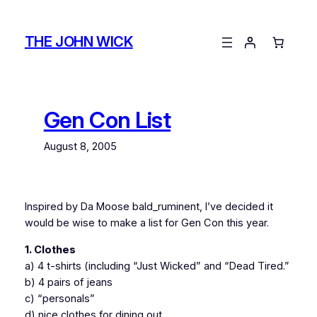
Skip
to
THE JOHN WICK
content
Gen Con List
August 8, 2005
Inspired by Da Moose bald_ruminent, I’ve decided it
would be wise to make a list for Gen Con this year.
1. Clothes
a) 4 t-shirts (including “Just Wicked” and “Dead Tired.”
b) 4 pairs of jeans
c) “personals”
d) nice clothes for dining out