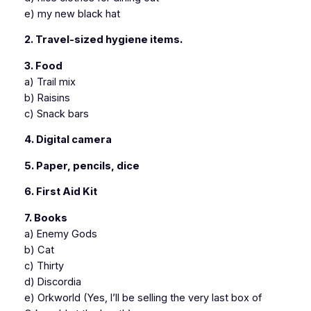
e) my new black hat
2. Travel-sized hygiene items.
3. Food
a) Trail mix
b) Raisins
c) Snack bars
4. Digital camera
5. Paper, pencils, dice
6. First Aid Kit
7. Books
a) Enemy Gods
b) Cat
c) Thirty
d) Discordia
e) Orkworld (Yes, I’ll be selling the very last box of