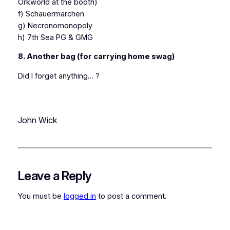
Orkworld at the booth)
f) Schauermarchen
g) Necronomonopoly
h) 7th Sea PG & GMG
8. Another bag (for carrying home swag)
Did I forget anything… ?
John Wick
Leave a Reply
You must be
logged in
to post a comment.