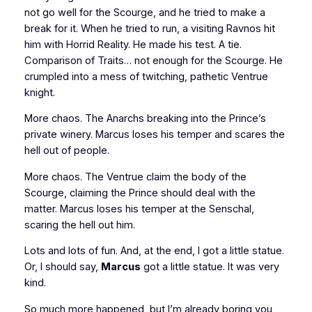
not go well for the Scourge, and he tried to make a
break for it. When he tried to run, a visiting Ravnos hit
him with Horrid Reality. He made his test. A tie.
Comparison of Traits… not enough for the Scourge. He
crumpled into a mess of twitching, pathetic Ventrue
knight.
More chaos. The Anarchs breaking into the Prince’s
private winery. Marcus loses his temper and scares the
hell out of people.
More chaos. The Ventrue claim the body of the
Scourge, claiming the Prince should deal with the
matter. Marcus loses his temper at the Senschal,
scaring the hell out him.
Lots and lots of fun. And, at the end, I got a little statue.
Or, I should say,
Marcus
got a little statue. It was very
kind.
So much more happened, but I’m already boring you