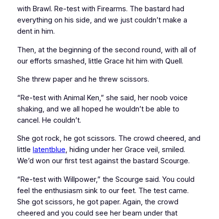
with Brawl. Re-test with Firearms. The bastard had
everything on his side, and we just couldn’t make a
dent in him.
Then, at the beginning of the second round, with all of
our efforts smashed, little Grace hit him with Quell.
She threw paper and he threw scissors.
“Re-test with Animal Ken,” she said, her noob voice
shaking, and we all hoped he wouldn’t be able to
cancel. He couldn’t.
She got rock, he got scissors. The crowd cheered, and
little
latentblue
, hiding under her Grace veil, smiled.
We’d won our first test against the bastard Scourge.
“Re-test with Willpower,” the Scourge said. You could
feel the enthusiasm sink to our feet. The test came.
She got scissors, he got paper. Again, the crowd
cheered and you could see her beam under that