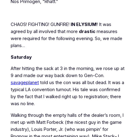
Nos Primogen, “Rhatt.”
CHAOS! FIGHTING! GUNFIRE!
IN ELYSIUM!
It was
agreed by all involved that more
drastic
measures
were required for the following evening. So, we made
plans…
Saturday
After hitting the sack at 3 in the morning, we rose up at
9 and made our way back down to Gen-Con.
savageplanet
told us the con was all but dead. It was a
typical LA convention turnout. His tale was confirmed
by the fact that I walked right up to registration; there
was no line.
Walking through the empty halls of the dealer’s room, I
met up with Matt Forbeck (the nicest guy in the game
industry), Louis Porter, Jr. (who was pimpin’ for
Rpgnow in the most entertaining way), Mike Stack– I