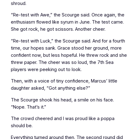
shroud.
“Re-test with Awe,” the Scourge said. Once again, the
enthusiasm flowed like syrum in June. The test came.
She got rock, he got scissors. Another cheer.
“Re-test with Luck,” the Scourge said. And for a fourth
time, our hopes sank. Grace stood her ground, more
confident now, but less hopeful. He threw rock and she
threw paper. The cheer was so loud, the 7th Sea
players were peeking out to look.
Then, with a voice of tiny confidence, Marcus’ little
daughter asked, “Got anything else?”
The Scourge shook his head, a smile on his face.
“Nope. That’s it.”
The crowd cheered and I was proud like a poppa
should be.
Everything turned around then. The second round did