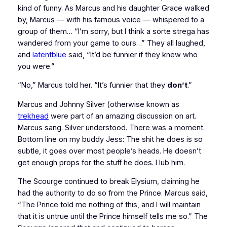
kind of funny. As Marcus and his daughter Grace walked
by, Marcus — with his famous voice — whispered to a
group of them… “I’m sorry, but I think a sorte strega has
wandered from your game to ours…” They all laughed,
and
latentblue
said, “It’d be funnier if they knew who
you were.”
“No,” Marcus told her. “It’s funnier that they
don’t
.”
Marcus and Johnny Silver (otherwise known as
trekhead
were part of an amazing discussion on art.
Marcus sang. Silver understood. There was a moment.
Bottom line on my buddy Jess: The shit he does is so
subtle, it goes over most people’s heads. He doesn’t
get enough props for the stuff he does. I lub him.
The Scourge continued to break Elysium, claiming he
had the authority to do so from the Prince. Marcus said,
“The Prince told me nothing of this, and I will maintain
that it is untrue until the Prince himself tells me so.” The