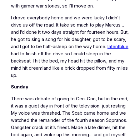
with gamer war stories, so I’ll move on.
I drove everybody home and we were lucky I didn’t
drive us off the road. It take so much to play Marcus…
and I’d done it two days straight for fourteen hours. But,
he got to sing a song for his daughter, got to be scary,
and I got to be half-asleep on the way home.
latentblue
had to finish off the drive so I could sleep in the
backseat. I hit the bed, my head hit the pillow, and my
mind hit dreamland like a brick dropped from fifty miles
up.
Sunday
There was debate of going to Gen-Con, but in the end,
it was a quiet day in front of the television, just resting.
My voice was thrashed. The Scab came home and we
watched the remainder of the fourth season
Sopranos
.
Gangster crack at it’s finest. Made a late dinner, hit the
bed again, and woke up this morning… and got myself