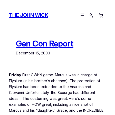
Skip
to
THE JOHN WICK
content
Gen Con Report
December 15, 2003
Friday
First OWbN game. Marcus was in charge of
Elysium (in his brother’s absence). The protection of
Elysium had been extended to the Anarchs and
Giovanni. Unfortunately, the Scourge had different
ideas… The costuming was great. Here’s some
examples of HOW great, including a nice shot of
Marcus and his “daughter,” Grace, and the INCREDIBLE