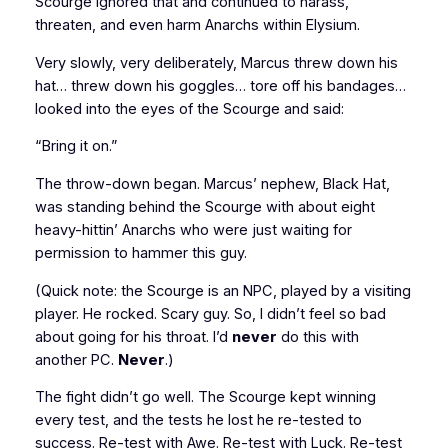
Scourge ignored that and continued to harass,
threaten, and even harm Anarchs within Elysium.
Very slowly, very deliberately, Marcus threw down his
hat… threw down his goggles… tore off his bandages…
looked into the eyes of the Scourge and said:
“Bring it on.”
The throw-down began. Marcus’ nephew, Black Hat,
was standing behind the Scourge with about eight
heavy-hittin’ Anarchs who were just waiting for
permission to hammer this guy.
(Quick note: the Scourge is an NPC, played by a visiting
player. He rocked. Scary guy. So, I didn’t feel so bad
about going for his throat. I’d
never
do this with
another PC.
Never
.)
The fight didn’t go well. The Scourge kept winning
every test, and the tests he lost he re-tested to
success. Re-test with Awe. Re-test with Luck. Re-test