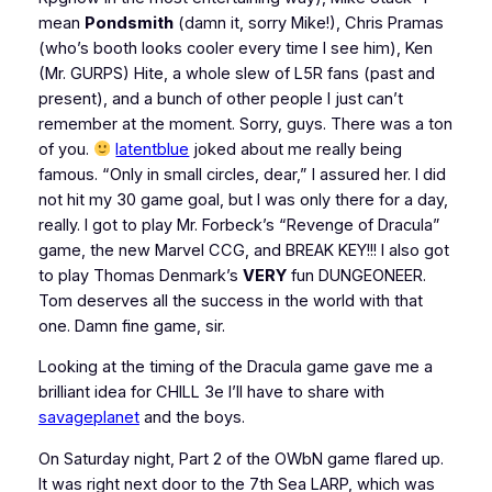
mean
Pondsmith
(damn it, sorry Mike!), Chris Pramas
(who’s booth looks cooler every time I see him), Ken
(Mr. GURPS) Hite, a whole slew of L5R fans (past and
present), and a bunch of other people I just can’t
remember at the moment. Sorry, guys. There was a ton
of you.
latentblue
joked about me really being
famous. “Only in small circles, dear,” I assured her. I did
not hit my 30 game goal, but I was only there for a day,
really. I got to play Mr. Forbeck’s “Revenge of Dracula”
game, the new Marvel CCG, and BREAK KEY!!! I also got
to play Thomas Denmark’s
VERY
fun DUNGEONEER.
Tom deserves all the success in the world with that
one. Damn fine game, sir.
Looking at the timing of the Dracula game gave me a
brilliant idea for CHILL 3e I’ll have to share with
savageplanet
and the boys.
On Saturday night, Part 2 of the OWbN game flared up.
It was right next door to the 7th Sea LARP, which was