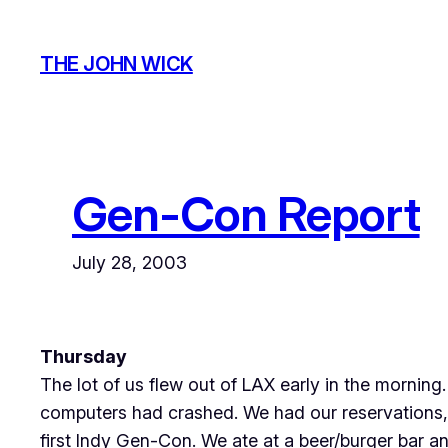
Skip
to
THE JOHN WICK
content
Gen-Con Report
July 28, 2003
Thursday
The lot of us flew out of LAX early in the morning. 
computers had crashed. We had our reservations, 
first Indy Gen-Con. We ate at a beer/burger bar a