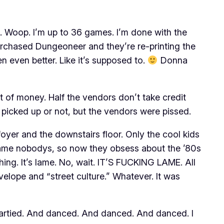
. Woop. I’m up to 36 games. I’m done with the
urchased Dungeoneer and they’re re-printing the
n even better. Like it’s supposed to.
Donna
t of money. Half the vendors don’t take credit
y picked up or not, but the vendors were pissed.
foyer and the downstairs floor. Only the cool kids
became nobodys, so now they obsess about the ’80s
ing. It’s lame. No, wait. IT’S FUCKING LAME. All
elope and “street culture.” Whatever. It was
artied. And danced. And danced. And danced. I