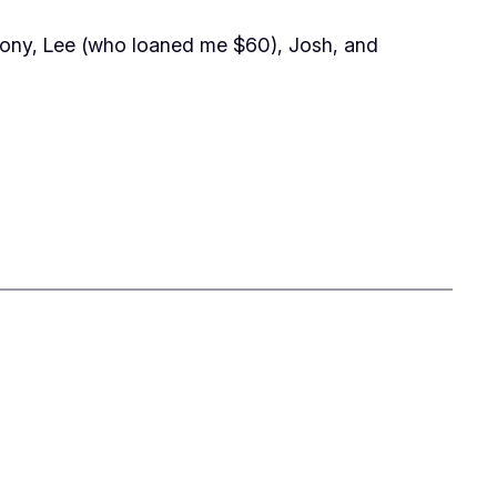
ony, Lee (who loaned me $60), Josh, and