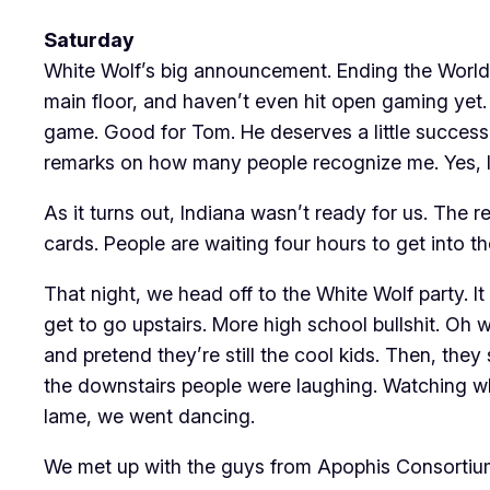
Saturday
White Wolf’s big announcement. Ending the World 
main floor, and haven’t even hit open gaming yet
game. Good for Tom. He deserves a little success i
remarks on how many people recognize me. Yes, I 
As it turns out, Indiana wasn’t ready for us. The 
cards. People are waiting four hours to get into t
That night, we head off to the White Wolf party. It
get to go upstairs. More high school bullshit. O
and pretend they’re still the cool kids. Then, the
the downstairs people were laughing. Watching wh
lame, we went dancing.
We met up with the guys from Apophis Consortium