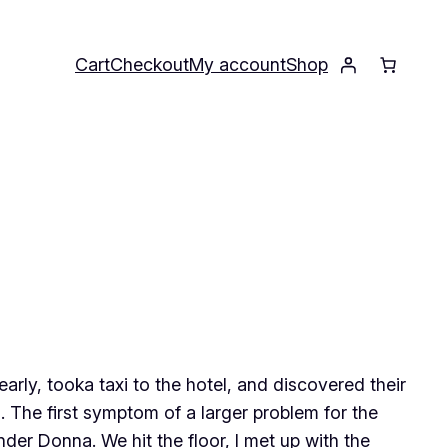
Cart
Checkout
My account
Shop
 early, tooka taxi to the hotel, and discovered their
 The first symptom of a larger problem for the
der Donna. We hit the floor, I met up with the