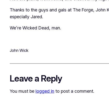
Thanks to the guys and gals at The Forge, John
especially Jared.
We’re Wicked Dead, man.
John Wick
Leave a Reply
You must be
logged in
to post a comment.