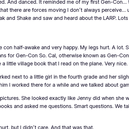
ed. And danced. It reminded me of my first Gen-Con… th
me that there are forces moving I don’t always perceive
Steak and Shake and saw
and heard about the LARP. Lots 
he con half-awake and very happy. My legs hurt. A lot. 
ns for Gen-Con So. Cal, otherwise known as Gen-Con J
little village book that I read on the plane. Very nice.
d next to a little girl in the fourth grade and her sligh
d him I worked there for a while and we talked about ga
ld pictures. She looked exactly like Jenny did when she
 books and asked me questions. Smart questions. We tal
urt, but I didn’t care. And that was that.