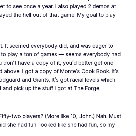
et to see once a year. I also played 2 demos at
yed the hell out of that game. My goal to play
nt. It seemed everybody did, and was eager to
got to play a ton of games — seems everybody had
 don’t have a copy of it, you’d better get one
above. I got a copy of Monte’s Cook Book. It’s
guard and Giants. It’s got racial levels which
and pick up the stuff I got at The Forge.
ifty-two players? (More like 10, John.) Nah. Must
aid she had fun, looked like she had fun, so my