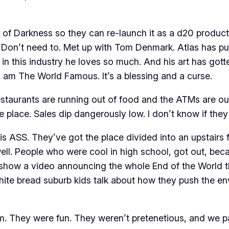
of Darkness so they can re-launch it as a d20 product
. Don’t need to. Met up with Tom Denmark. Atlas has p
n this industry he loves so much. And his art has gotte
am The World Famous. It’s a blessing and a curse.
restaurants are running out of food and the ATMs are ou
he place. Sales dip dangerously low. I don’t know if the
 is ASS. They’ve got the place divided into an upstairs 
h well. People who were cool in high school, got out, 
y show a video announcing the whole End of the World th
ite bread suburb kids talk about how they push the env
. They were fun. They weren’t pretenetious, and we p