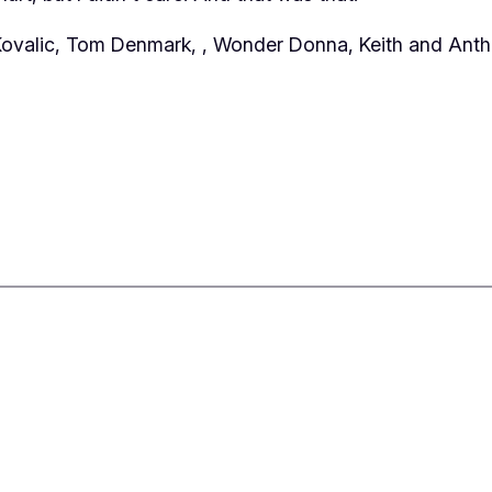
 Kovalic, Tom Denmark,
, Wonder Donna, Keith and Anth