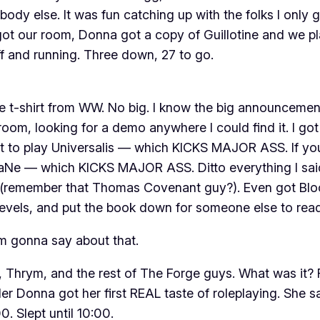
dy else. It was fun catching up with the folks I only g
got our room, Donna got a copy of
Guillotine
and we pla
 and running. Three down, 27 to go.
ree t-shirt from WW. No big. I know the big announceme
 room, looking for a demo anywhere I could find it. I 
got to play Universalis — which KICKS MAJOR ASS. If you
e — which KICKS MAJOR ASS. Ditto everything I said 
d (remember that Thomas Covenant guy?). Even got Blood
levels, and put the book down for someone else to read 
I’m gonna say about that.
, Thrym, and the rest of The Forge guys. What was it? F
er Donna got her first REAL taste of roleplaying. She s
. Slept until 10:00.