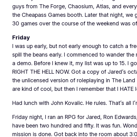
guys from The Forge, Chaosium, Atlas, and everybo
the Cheapass Games booth. Later that night, we 
30 games over the course of the weekend was off
Friday
I was up early, but not early enough to catch a f
spill the beans early. I commenced to wander the
a demo. Before I knew it, my list was up to 15. I 
RIGHT THE HELL NOW. Got a copy of Jared’s octaN
the unlicensed version of roleplaying in The Lan
are kind of cool, but then I remember that I HATE 
Had lunch with John Kovalic. He rules. That’s all 
Friday night, I ran an RPG for Jared, Ron Edwards
have been two hundred and fifty. It was fun. Wond
mission is done. Got back into the room about 3:00