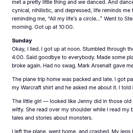
met a pretty little thing and we danced. And danc
cynical, nihilistic, and depressed, life reminds 
reminding me, “All my life’s a circle…” Went to 
morning. Got up at 10:00.
Sunday
Okay, I lied. I got up at noon. Stumbled through t
4:00. Said goodbye to everybody. Made some pla
broke again. Had no swag. Mark Arsenalt gave me a 
The plane trip home was packed and late. I got parke
my Warcraft shirt and he asked me about it. I tol
The little girl — looked like Jenny did in those o
witty. She read over my shoulder while I read my
tales and stories about monsters.
I left the plane, went home, and crashed. My legs h