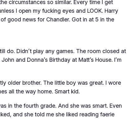
e circumstances so similar. Every time I get
… unless I open my fucking eyes and LOOK. Harry
of good news for Chandler. Got in at 5 in the
Still do. Didn’t play any games. The room closed at
ohn and Donna’s Birthday at Matt’s House. I’m
tly older brother. The little boy was great. I wore
mes all the way home. Smart kid.
 was in the fourth grade. And she was smart. Even
ked, and she told me she liked reading faerie