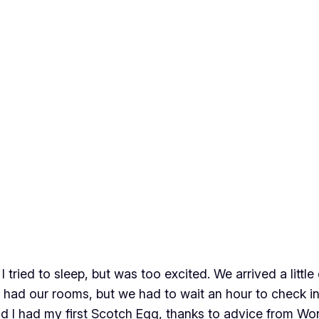
I tried to sleep, but was too excited. We arrived a little
had our rooms, but we had to wait an hour to check in.
nd I had my first Scotch Egg, thanks to advice from Won