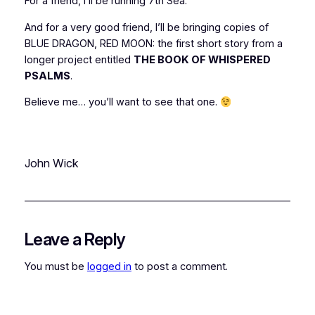
For a friend, I’ll be running 7th Sea.
And for a
very
good friend, I’ll be bringing copies of
BLUE DRAGON, RED MOON: the first short story from a
longer project entitled
THE BOOK OF WHISPERED
PSALMS
.
Believe me… you’ll want to see that one.
John Wick
Leave a Reply
You must be
logged in
to post a comment.