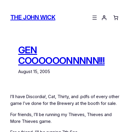
Skip
to
THE JOHN WICK
content
GEN
COOOOOONNNNN!!!
August 15, 2005
I’ll have Discordia!, Cat, Thirty, and .pdfs of every other
game I’ve done for the Brewery at the booth for sale.
For friends, I’ll be running my Thieves, Thieves and
More Thieves game.