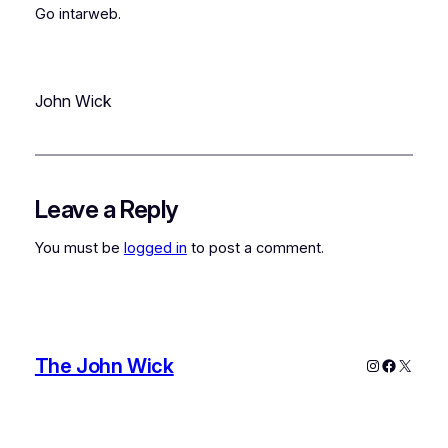
Go intarweb.
John Wick
Leave a Reply
You must be
logged in
to post a comment.
The John Wick
Instagram
Faceboo
X