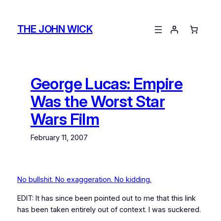
Skip
to
THE JOHN WICK
content
George Lucas: Empire
Was the Worst Star
Wars Film
February 11, 2007
No bullshit. No exaggeration. No kidding.
EDIT: It has since been pointed out to me that this link
has been taken entirely out of context. I was suckered.