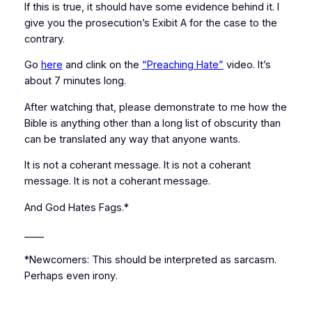
If this is true, it should have some evidence behind it. I
give you the prosecution’s Exibit A for the case to the
contrary.
Go
here
and clink on the
“Preaching Hate”
video. It’s
about 7 minutes long.
After watching that, please demonstrate to me how the
Bible is anything other than a long list of obscurity than
can be translated
any way that anyone wants
.
It is not a coherant message. It is not a coherant
message. It is not a coherant message.
And God Hates Fags.*
____
*Newcomers: This should be interpreted as
sarcasm
.
Perhaps even
irony
.