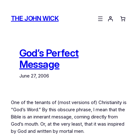
Skip
to
THE JOHN WICK
content
God’s Perfect
Message
June 27, 2006
One of the tenants of (most versions of) Christianity is
“God’s Word.” By this obscure phrase, I mean that the
Bible is an innerant message, coming directly from
God’s mouth. Or, at the very least, that it was inspired
by God and written by mortal men.