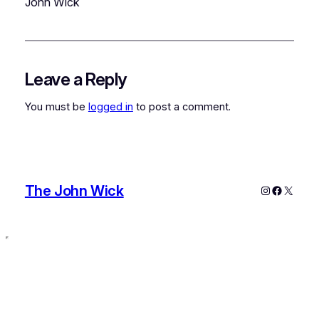
John Wick
Leave a Reply
You must be
logged in
to post a comment.
The John Wick
Instagram
Faceboo
X