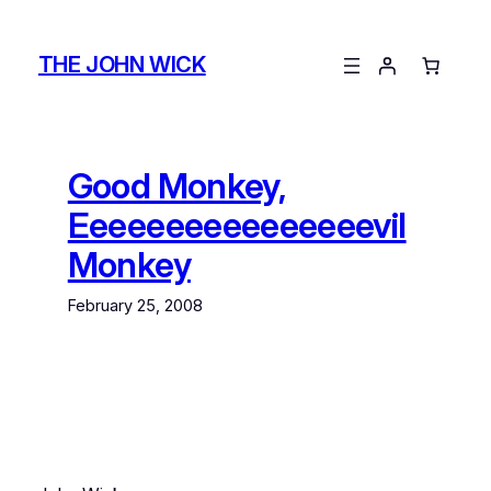
Skip
to
THE JOHN WICK
content
Good Monkey,
Eeeeeeeeeeeeeeeevil
Monkey
February 25, 2008