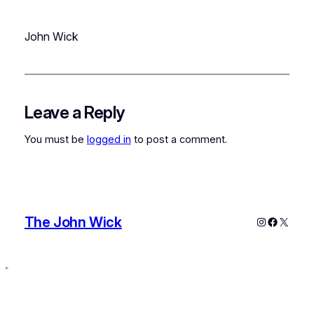
John Wick
Leave a Reply
You must be
logged in
to post a comment.
The John Wick
Instagram
Faceboo
X