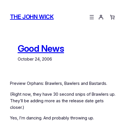
Skip
to
THE JOHN WICK
content
Good News
October 24, 2006
Preview Orphans: Brawlers, Bawlers and Bastards.
(Right now, they have 30 second snips of Brawlers up.
They’ll be adding more as the release date gets
closer.)
Yes, I’m dancing. And probably throwing up.