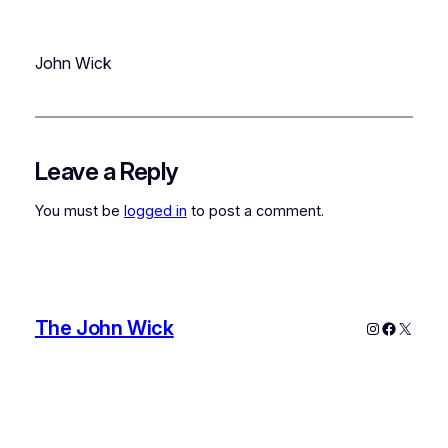
John Wick
Leave a Reply
You must be
logged in
to post a comment.
The John Wick
Instagram
Faceboo
X