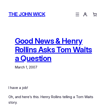
Skip
to
THE JOHN WICK
content
Good News & Henry
Rollins Asks Tom Waits
a Question
March 1, 2007
I have a job!
Oh, and here’s this. Henry Rollins telling a Tom Waits
story.