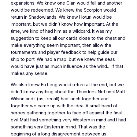
expansions. We knew one Clan would fall and another
would be redeemed. We knew the Scorpion would
return in Shadowlands. We knew Hoturi would be
important, but we didn’t know
how
important. At the
time, we kind of had him as a wildcard. It was my
suggestion to keep all our cards close to the chest and
make everything
seem
important, then allow the
tournaments and player feedback to help guide our
ship to port. We had a map, but we knew the seas
would have just as much influence as the wind… if that
makes any sense.
We also knew Fu Leng would return at the end, but we
didn’t know anything about the Thunders. Not until Matt
Wilson and I (as I recall) had lunch together and
together we came up with the idea. A small band of
heroes gathering together to face off against the final
evil. Matt had something very Western in mind and I had
something very Eastern in mind. That was the
beginning of a long disagreement between us.