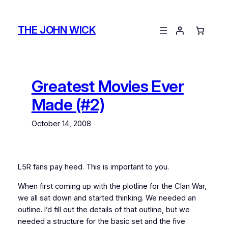
Skip
to
THE JOHN WICK
content
Greatest Movies Ever
Made (#2)
October 14, 2008
L5R fans pay heed. This is important to you.
When first coming up with the plotline for the Clan War,
we all sat down and started thinking. We needed an
outline. I’d fill out the details of that outline, but we
needed a structure for the basic set and the five