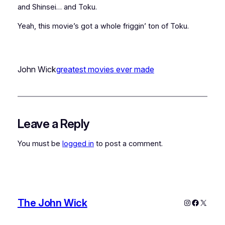
and Shinsei… and Toku.
Yeah, this movie’s got a whole friggin’ ton of Toku.
John Wick
greatest movies ever made
Leave a Reply
You must be
logged in
to post a comment.
The John Wick
Instagram
Faceboo
X