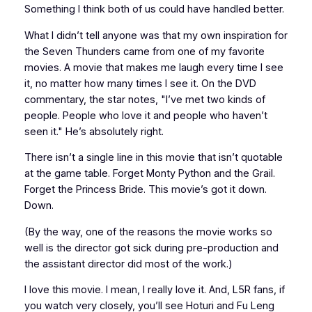
Something I think both of us could have handled better.
What I didn’t tell anyone was that my own inspiration for
the Seven Thunders came from one of my favorite
movies. A movie that makes me laugh every time I see
it, no matter how many times I see it. On the DVD
commentary, the star notes, "I’ve met two kinds of
people. People who love it and people who haven’t
seen it." He’s absolutely right.
There isn’t a single line in this movie that isn’t quotable
at the game table. Forget Monty Python and the Grail.
Forget the Princess Bride. This movie’s got it down.
Down.
(By the way, one of the reasons the movie works so
well is the director got sick during pre-production and
the assistant director did most of the work.)
I love this movie. I mean, I really love it. And, L5R fans, if
you watch very closely, you’ll see Hoturi and Fu Leng