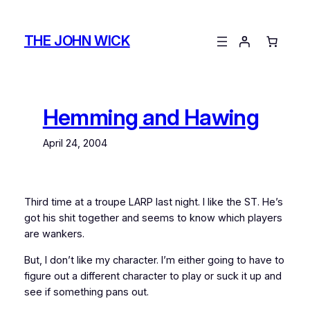
Skip
to
THE JOHN WICK
content
Hemming and Hawing
April 24, 2004
Third time at a troupe LARP last night. I like the ST. He’s
got his shit together and seems to know which players
are wankers.
But, I don’t like my character. I’m either going to have to
figure out a different character to play or suck it up and
see if something pans out.