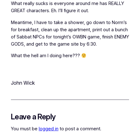
What really sucks is everyone around me has REALLY
GREAT characters. Eh. I’ll figure it out.
Meantime, I have to take a shower, go down to Norm’s
for breakfast, clean up the apartment, print out a bunch
of Sabbat NPCs for tonight’s OWBN game, finish ENEMY
GODS, and get to the game site by 6:30.
What the hell am I doing here???
John Wick
Leave a Reply
You must be
logged in
to post a comment.