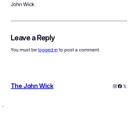
John Wick
Leave a Reply
You must be
logged in
to post a comment.
The John Wick
Instagram
Faceboo
X