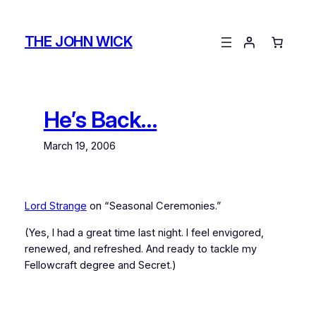
Skip
to
THE JOHN WICK
content
He’s Back…
March 19, 2006
Lord Strange
on “Seasonal Ceremonies.”
(Yes, I had a great time last night. I feel envigored,
renewed, and refreshed. And ready to tackle my
Fellowcraft degree and Secret.)