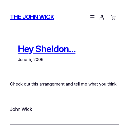
Skip
to
THE JOHN WICK
content
Hey Sheldon…
June 5, 2006
Check out this arrangement and tell me what you think.
John Wick