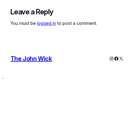
Leave a Reply
You must be
logged in
to post a comment.
The John Wick
Instagram
Faceboo
X